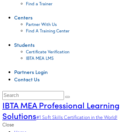
Find a Trainer
Centers
Partner With Us
Find A Training Center
Students
Certificate Verification
IBTA MEA LMS
Partners Login
Contact Us
IBTA MEA Professional Learning
Solutions
#1 Soft Skills Certification in the World!
Close
Home