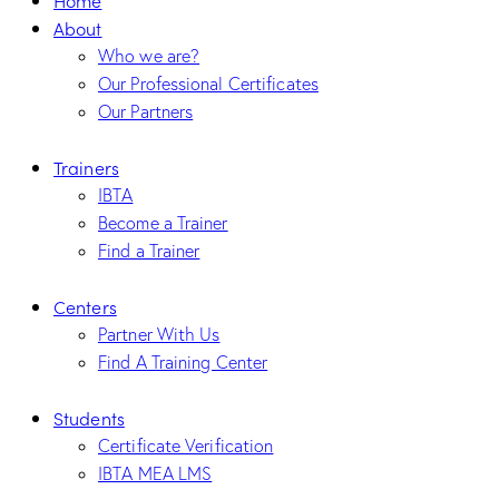
About
Who we are?
Our Professional Certificates
Our Partners
Trainers
IBTA
Become a Trainer
Find a Trainer
Centers
Partner With Us
Find A Training Center
Students
Certificate Verification
IBTA MEA LMS