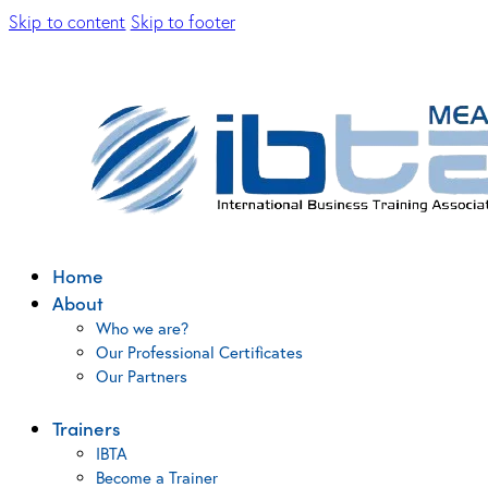
Skip to content
Skip to footer
Home
About
Who we are?
Our Professional Certificates
Our Partners
Trainers
IBTA
Become a Trainer