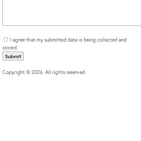
I agree that my submitted data is being collected and
stored.
Copyright © 2026. All rights reserved.