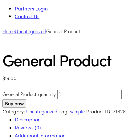
Partners Login
Contact Us
Home
Uncategorized
General Product
General Product
$
19.00
General Product quantity
Buy now
Category:
Tag:
Product ID:
Uncategorized
sample
21828
Description
Reviews (0)
Additional information