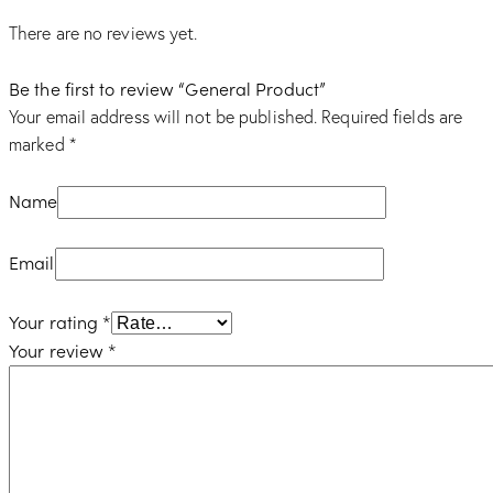
There are no reviews yet.
Be the first to review “General Product”
Your email address will not be published.
Required fields are
marked
*
Name
Email
Your rating
*
Your review
*