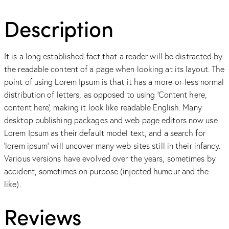
Description
It is a long established fact that a reader will be distracted by
the readable content of a page when looking at its layout. The
point of using Lorem Ipsum is that it has a more-or-less normal
distribution of letters, as opposed to using ‘Content here,
content here’, making it look like readable English. Many
desktop publishing packages and web page editors now use
Lorem Ipsum as their default model text, and a search for
‘lorem ipsum’ will uncover many web sites still in their infancy.
Various versions have evolved over the years, sometimes by
accident, sometimes on purpose (injected humour and the
like).
Reviews