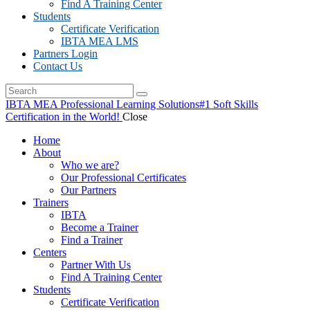
Find A Training Center
Students
Certificate Verification
IBTA MEA LMS
Partners Login
Contact Us
IBTA MEA Professional Learning Solutions
#1 Soft Skills
Certification in the World!
Close
Home
About
Who we are?
Our Professional Certificates
Our Partners
Trainers
IBTA
Become a Trainer
Find a Trainer
Centers
Partner With Us
Find A Training Center
Students
Certificate Verification