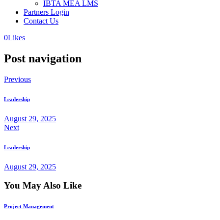
IBTA MEA LMS
Partners Login
Contact Us
0
Likes
Post navigation
Previous
Leadership
August 29, 2025
Next
Leadership
August 29, 2025
You May Also Like
Project Management