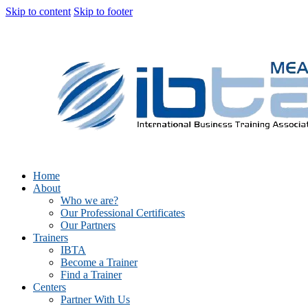
Skip to content
Skip to footer
Home
About
Who we are?
Our Professional Certificates
Our Partners
Trainers
IBTA
Become a Trainer
Find a Trainer
Centers
Partner With Us