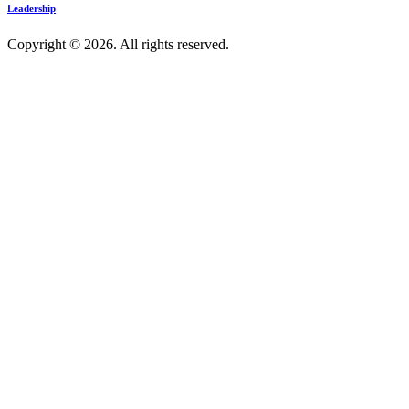
Leadership
Copyright © 2026. All rights reserved.