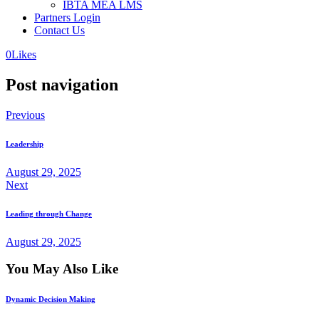
IBTA MEA LMS
Partners Login
Contact Us
0
Likes
Post navigation
Previous
Leadership
August 29, 2025
Next
Leading through Change
August 29, 2025
You May Also Like
Dynamic Decision Making