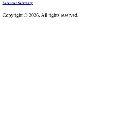
Executive Secretary
Copyright © 2026. All rights reserved.