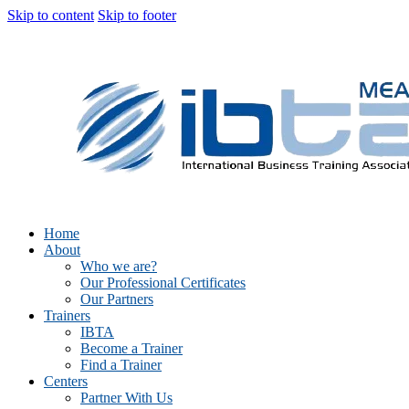
Skip to content
Skip to footer
Home
About
Who we are?
Our Professional Certificates
Our Partners
Trainers
IBTA
Become a Trainer
Find a Trainer
Centers
Partner With Us