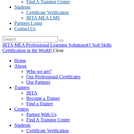
Find A Training Center
Students
Certificate Verification
IBTA MEA LMS
Partners Login
Contact Us
IBTA MEA Professional Learning Solutions
#1 Soft Skills
Certification in the World!
Close
Home
About
Who we are?
Our Professional Certificates
Our Partners
Trainers
IBTA
Become a Trainer
Find a Trainer
Centers
Partner With Us
Find A Training Center
Students
Certificate Verification