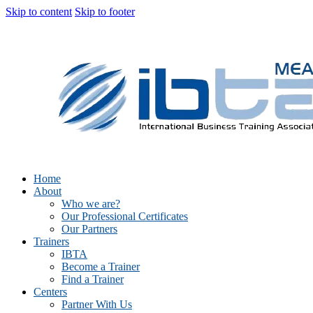
Skip to content
Skip to footer
Home
About
Who we are?
Our Professional Certificates
Our Partners
Trainers
IBTA
Become a Trainer
Find a Trainer
Centers
Partner With Us