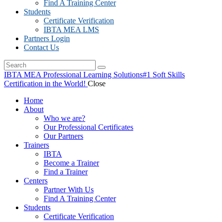
Find A Training Center
Students
Certificate Verification
IBTA MEA LMS
Partners Login
Contact Us
IBTA MEA Professional Learning Solutions
#1 Soft Skills
Certification in the World!
Close
Home
About
Who we are?
Our Professional Certificates
Our Partners
Trainers
IBTA
Become a Trainer
Find a Trainer
Centers
Partner With Us
Find A Training Center
Students
Certificate Verification