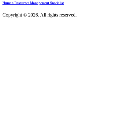
Human Resources Management Specialist
Copyright © 2026. All rights reserved.