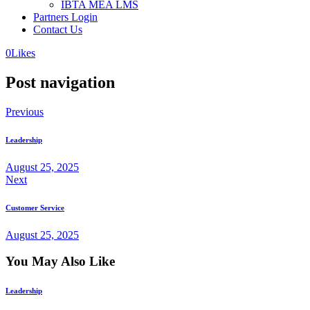
IBTA MEA LMS
Partners Login
Contact Us
0
Likes
Post navigation
Previous
Leadership
August 25, 2025
Next
Customer Service
August 25, 2025
You May Also Like
Leadership