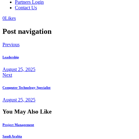
Partners Login
Contact Us
0
Likes
Post navigation
Previous
Leadership
August 25, 2025
Next
Computer Technology Specialist
August 25, 2025
You May Also Like
Project Management
Saudi Arabia