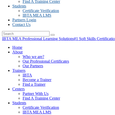
Find A Training Center
Students
Certificate Verification
IBTA MEA LMS
Partners Login
Contact Us
IBTA MEA Professional Learning Solutions
#1 Soft Skills Certificati
Home
About
Who we are?
Our Professional Certificates
Our Partners
Trainers
IBTA
Become a Trainer
Find a Trainer
Centers
Partner With Us
Find A Training Center
Students
Certificate Verification
IBTA MEA LMS