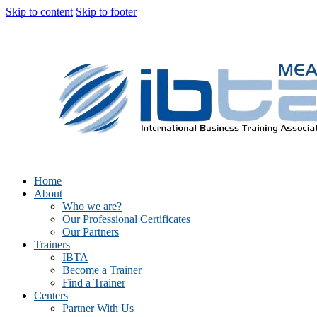
Skip to content
Skip to footer
Home
About
Who we are?
Our Professional Certificates
Our Partners
Trainers
IBTA
Become a Trainer
Find a Trainer
Centers
Partner With Us