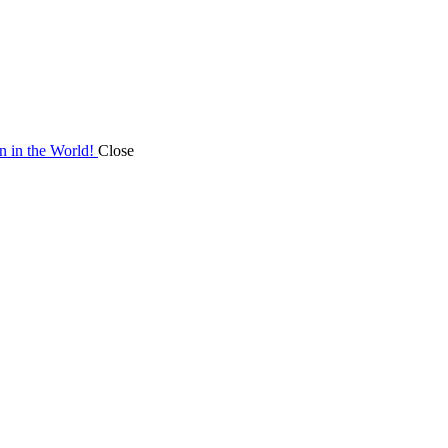
on in the World!
Close