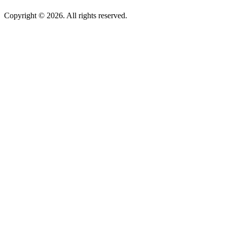
Copyright © 2026. All rights reserved.