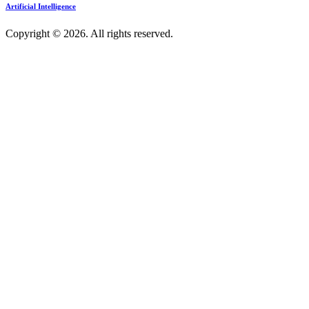
Artificial Intelligence
Copyright © 2026. All rights reserved.