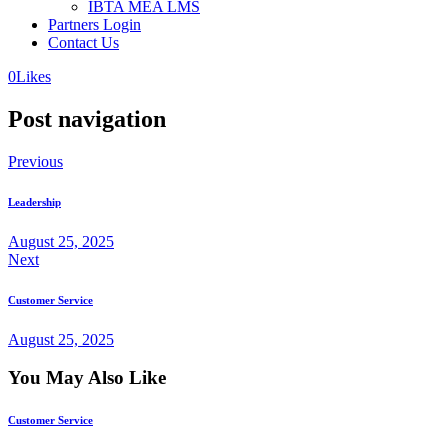
IBTA MEA LMS
Partners Login
Contact Us
0
Likes
Post navigation
Previous
Leadership
August 25, 2025
Next
Customer Service
August 25, 2025
You May Also Like
Customer Service