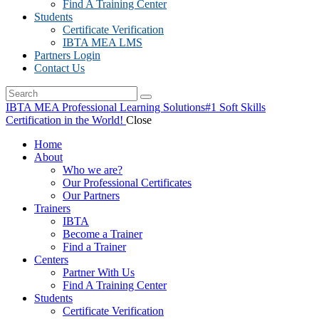
Find A Training Center
Students
Certificate Verification
IBTA MEA LMS
Partners Login
Contact Us
IBTA MEA Professional Learning Solutions
#1 Soft Skills
Certification in the World!
Close
Home
About
Who we are?
Our Professional Certificates
Our Partners
Trainers
IBTA
Become a Trainer
Find a Trainer
Centers
Partner With Us
Find A Training Center
Students
Certificate Verification