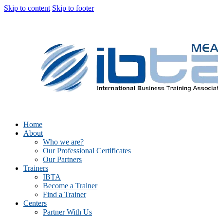
Skip to content
Skip to footer
Home
About
Who we are?
Our Professional Certificates
Our Partners
Trainers
IBTA
Become a Trainer
Find a Trainer
Centers
Partner With Us