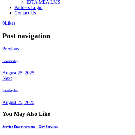
IBTA MEA LMS
Partners Login
Contact Us
0
Likes
Post navigation
Previous
Leadership
August 25, 2025
Next
Leadership
August 25, 2025
You May Also Like
Service Empowerment – Gov Services