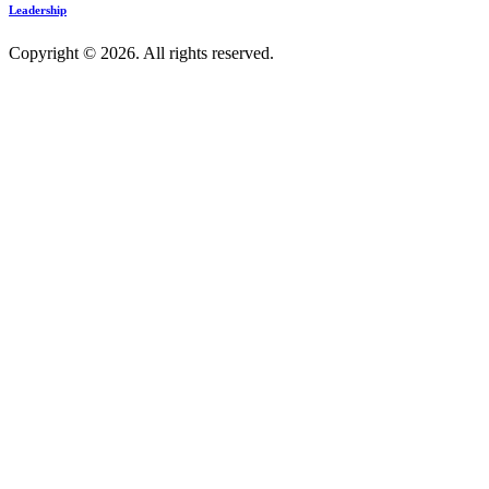
Leadership
Copyright © 2026. All rights reserved.