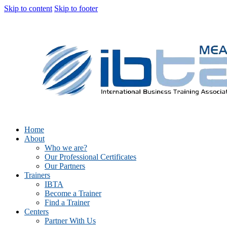
Skip to content
Skip to footer
Home
About
Who we are?
Our Professional Certificates
Our Partners
Trainers
IBTA
Become a Trainer
Find a Trainer
Centers
Partner With Us