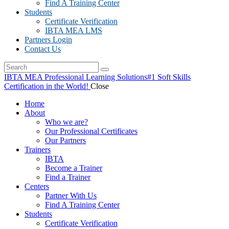
Find A Training Center
Students
Certificate Verification
IBTA MEA LMS
Partners Login
Contact Us
IBTA MEA Professional Learning Solutions
#1 Soft Skills
Certification in the World!
Close
Home
About
Who we are?
Our Professional Certificates
Our Partners
Trainers
IBTA
Become a Trainer
Find a Trainer
Centers
Partner With Us
Find A Training Center
Students
Certificate Verification