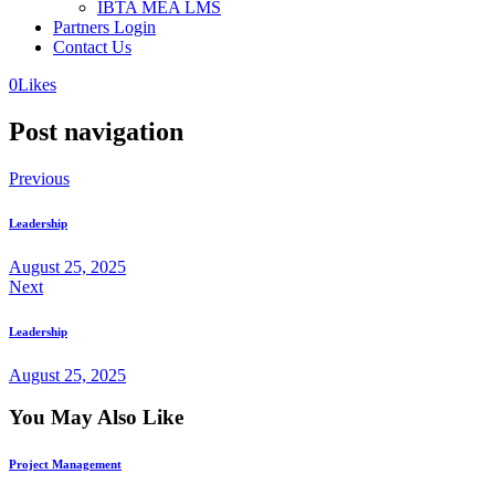
IBTA MEA LMS
Partners Login
Contact Us
0
Likes
Post navigation
Previous
Leadership
August 25, 2025
Next
Leadership
August 25, 2025
You May Also Like
Project Management