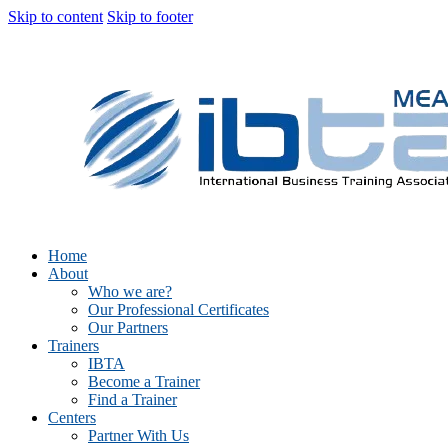
Skip to content
Skip to footer
Home
About
Who we are?
Our Professional Certificates
Our Partners
Trainers
IBTA
Become a Trainer
Find a Trainer
Centers
Partner With Us