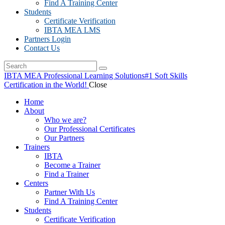
Find A Training Center
Students
Certificate Verification
IBTA MEA LMS
Partners Login
Contact Us
IBTA MEA Professional Learning Solutions
#1 Soft Skills
Certification in the World!
Close
Home
About
Who we are?
Our Professional Certificates
Our Partners
Trainers
IBTA
Become a Trainer
Find a Trainer
Centers
Partner With Us
Find A Training Center
Students
Certificate Verification