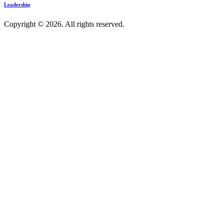
Leadership
Copyright © 2026. All rights reserved.