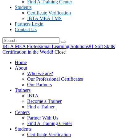
Find A Training Center
Students
Certificate Verification
IBTA MEA LMS
Partners Login
Contact Us
IBTA MEA Professional Learning Solutions
#1 Soft Skills
Certification in the World!
Close
Home
About
Who we are?
Our Professional Certificates
Our Partners
Trainers
IBTA
Become a Trainer
Find a Trainer
Centers
Partner With Us
Find A Training Center
Students
Certificate Verification