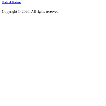
Train of Trainers
Copyright © 2026. All rights reserved.