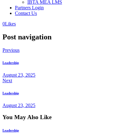
IBTA MEA LMS
Partners Login
Contact Us
0
Likes
Post navigation
Previous
Leadership
August 23, 2025
Next
Leadership
August 23, 2025
You May Also Like
Leadership