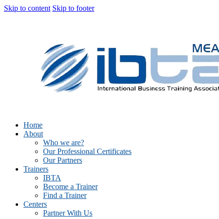
Skip to content
Skip to footer
Home
About
Who we are?
Our Professional Certificates
Our Partners
Trainers
IBTA
Become a Trainer
Find a Trainer
Centers
Partner With Us