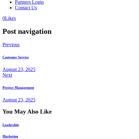
Partners Login
Contact Us
0
Likes
Post navigation
Previous
Customer Service
August 23, 2025
Next
Project Management
August 23, 2025
You May Also Like
Leadership
Marketing