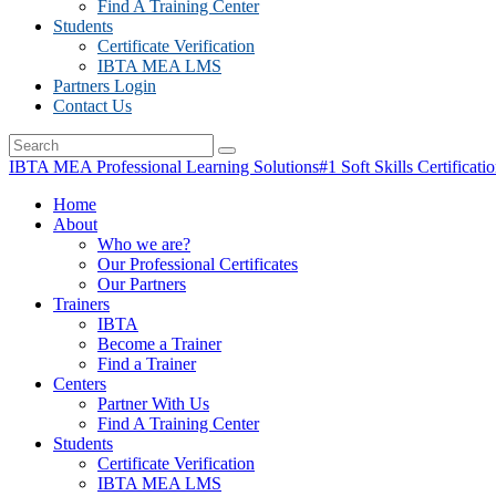
Find A Training Center
Students
Certificate Verification
IBTA MEA LMS
Partners Login
Contact Us
IBTA MEA Professional Learning Solutions
#1 Soft Skills Certificati
Home
About
Who we are?
Our Professional Certificates
Our Partners
Trainers
IBTA
Become a Trainer
Find a Trainer
Centers
Partner With Us
Find A Training Center
Students
Certificate Verification
IBTA MEA LMS