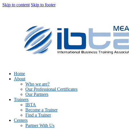
Skip to content
Skip to footer
Home
About
Who we are?
Our Professional Certificates
Our Partners
Trainers
IBTA
Become a Trainer
Find a Trainer
Centers
Partner With Us