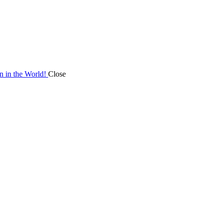
on in the World!
Close