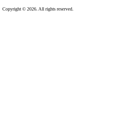
Copyright © 2026. All rights reserved.