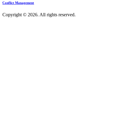
Conflict Management
Copyright © 2026. All rights reserved.