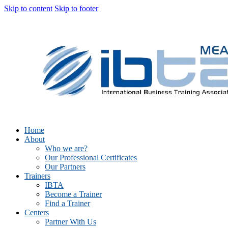
Skip to content
Skip to footer
Home
About
Who we are?
Our Professional Certificates
Our Partners
Trainers
IBTA
Become a Trainer
Find a Trainer
Centers
Partner With Us