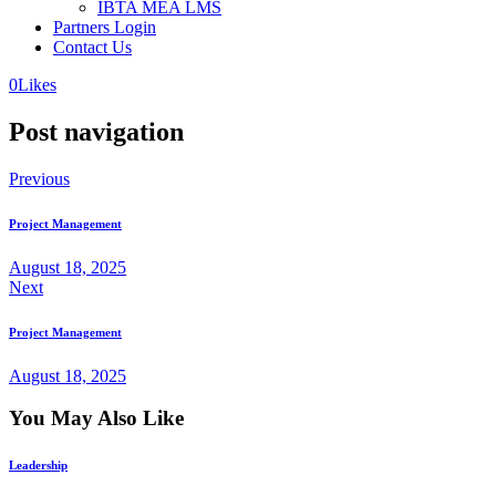
IBTA MEA LMS
Partners Login
Contact Us
0
Likes
Post navigation
Previous
Project Management
August 18, 2025
Next
Project Management
August 18, 2025
You May Also Like
Leadership