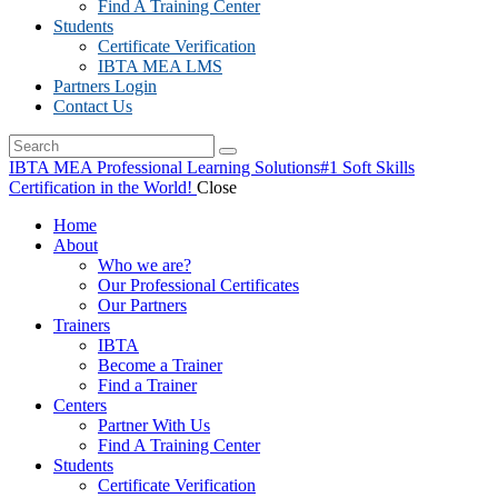
Find A Training Center
Students
Certificate Verification
IBTA MEA LMS
Partners Login
Contact Us
IBTA MEA Professional Learning Solutions
#1 Soft Skills
Certification in the World!
Close
Home
About
Who we are?
Our Professional Certificates
Our Partners
Trainers
IBTA
Become a Trainer
Find a Trainer
Centers
Partner With Us
Find A Training Center
Students
Certificate Verification