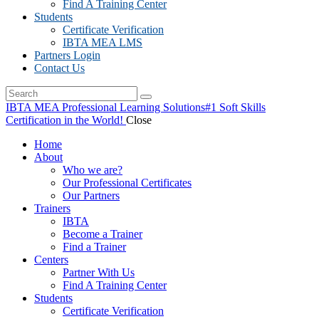
Find A Training Center
Students
Certificate Verification
IBTA MEA LMS
Partners Login
Contact Us
IBTA MEA Professional Learning Solutions
#1 Soft Skills
Certification in the World!
Close
Home
About
Who we are?
Our Professional Certificates
Our Partners
Trainers
IBTA
Become a Trainer
Find a Trainer
Centers
Partner With Us
Find A Training Center
Students
Certificate Verification