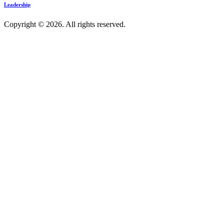
Leadership
Copyright © 2026. All rights reserved.