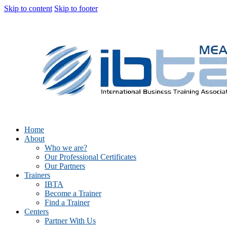
Skip to content
Skip to footer
Home
About
Who we are?
Our Professional Certificates
Our Partners
Trainers
IBTA
Become a Trainer
Find a Trainer
Centers
Partner With Us