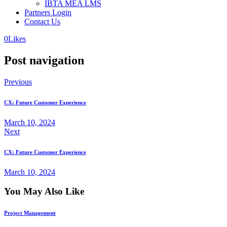
IBTA MEA LMS
Partners Login
Contact Us
0
Likes
Post navigation
Previous
CX: Future Customer Experience
March 10, 2024
Next
CX: Future Customer Experience
March 10, 2024
You May Also Like
Project Management