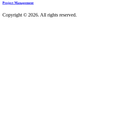
Project Management
Copyright © 2026. All rights reserved.