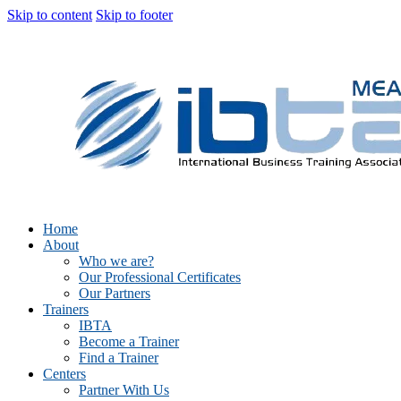
Skip to content
Skip to footer
Home
About
Who we are?
Our Professional Certificates
Our Partners
Trainers
IBTA
Become a Trainer
Find a Trainer
Centers
Partner With Us