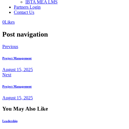
IBTA MEA LMS
Partners Login
Contact Us
0
Likes
Post navigation
Previous
Project Management
August 15, 2025
Next
Project Management
August 15, 2025
You May Also Like
Leadership