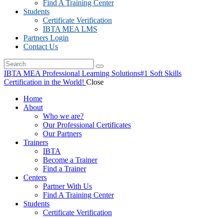
Find A Training Center
Students
Certificate Verification
IBTA MEA LMS
Partners Login
Contact Us
IBTA MEA Professional Learning Solutions
#1 Soft Skills
Certification in the World!
Close
Home
About
Who we are?
Our Professional Certificates
Our Partners
Trainers
IBTA
Become a Trainer
Find a Trainer
Centers
Partner With Us
Find A Training Center
Students
Certificate Verification