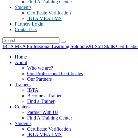
Find A Training Center
Students
Certificate Verification
IBTA MEA LMS
Partners Login
Contact Us
IBTA MEA Professional Learning Solutions
#1 Soft Skills Certificati
Home
About
Who we are?
Our Professional Certificates
Our Partners
Trainers
IBTA
Become a Trainer
Find a Trainer
Centers
Partner With Us
Find A Training Center
Students
Certificate Verification
IBTA MEA LMS