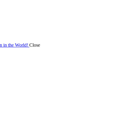
on in the World!
Close