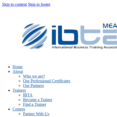
Skip to content
Skip to footer
Home
About
Who we are?
Our Professional Certificates
Our Partners
Trainers
IBTA
Become a Trainer
Find a Trainer
Centers
Partner With Us