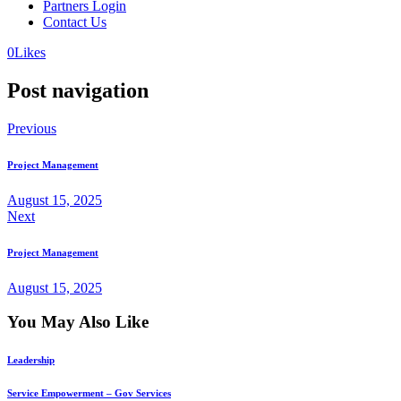
Partners Login
Contact Us
0
Likes
Post navigation
Previous
Project Management
August 15, 2025
Next
Project Management
August 15, 2025
You May Also Like
Leadership
Service Empowerment – Gov Services