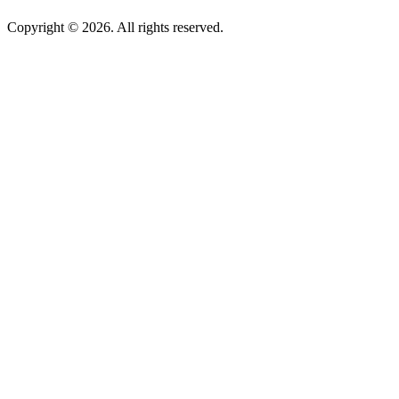
Copyright © 2026. All rights reserved.