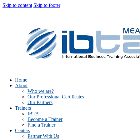
Skip to content
Skip to footer
Home
About
Who we are?
Our Professional Certificates
Our Partners
Trainers
IBTA
Become a Trainer
Find a Trainer
Centers
Partner With Us