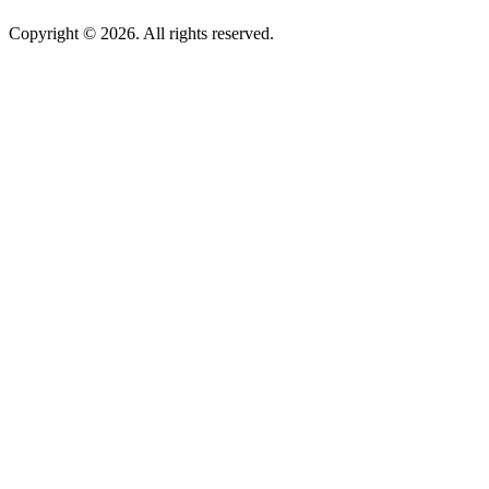
Copyright © 2026. All rights reserved.