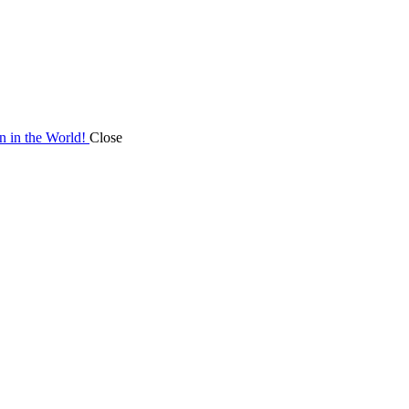
on in the World!
Close