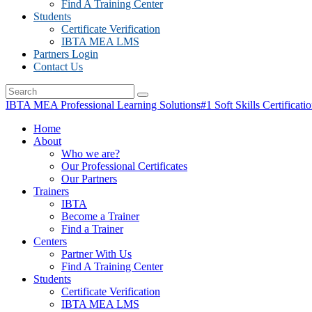
Find A Training Center
Students
Certificate Verification
IBTA MEA LMS
Partners Login
Contact Us
IBTA MEA Professional Learning Solutions
#1 Soft Skills Certificati
Home
About
Who we are?
Our Professional Certificates
Our Partners
Trainers
IBTA
Become a Trainer
Find a Trainer
Centers
Partner With Us
Find A Training Center
Students
Certificate Verification
IBTA MEA LMS