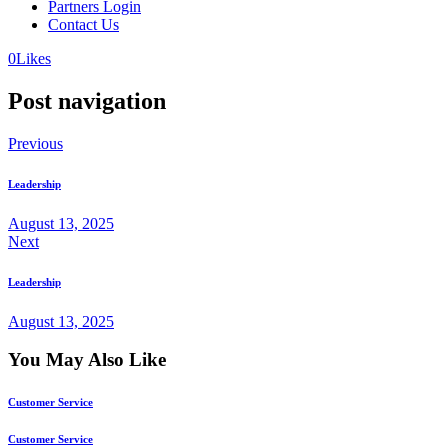
Partners Login
Contact Us
0
Likes
Post navigation
Previous
Leadership
August 13, 2025
Next
Leadership
August 13, 2025
You May Also Like
Customer Service
Customer Service