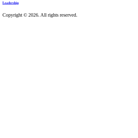
Leadership
Copyright © 2026. All rights reserved.