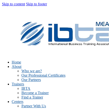
Skip to content
Skip to footer
Home
About
Who we are?
Our Professional Certificates
Our Partners
Trainers
IBTA
Become a Trainer
Find a Trainer
Centers
Partner With Us