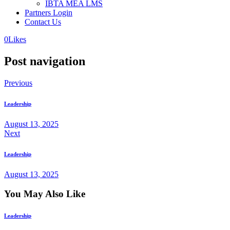
IBTA MEA LMS
Partners Login
Contact Us
0
Likes
Post navigation
Previous
Leadership
August 13, 2025
Next
Leadership
August 13, 2025
You May Also Like
Leadership