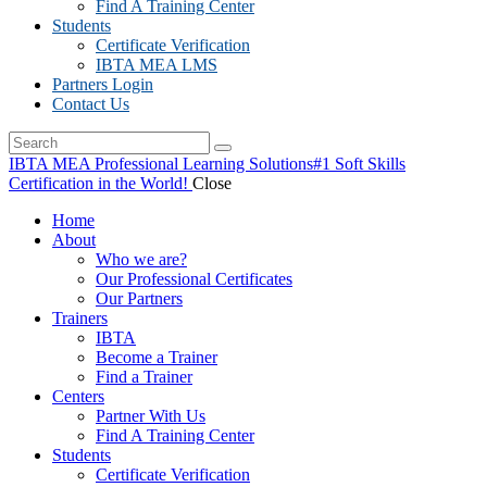
Find A Training Center
Students
Certificate Verification
IBTA MEA LMS
Partners Login
Contact Us
IBTA MEA Professional Learning Solutions
#1 Soft Skills
Certification in the World!
Close
Home
About
Who we are?
Our Professional Certificates
Our Partners
Trainers
IBTA
Become a Trainer
Find a Trainer
Centers
Partner With Us
Find A Training Center
Students
Certificate Verification