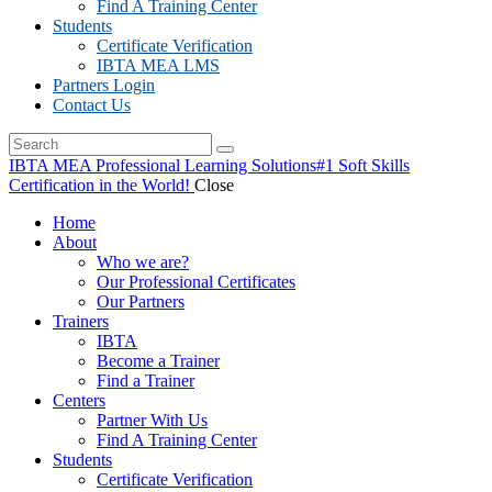
Find A Training Center
Students
Certificate Verification
IBTA MEA LMS
Partners Login
Contact Us
IBTA MEA Professional Learning Solutions
#1 Soft Skills
Certification in the World!
Close
Home
About
Who we are?
Our Professional Certificates
Our Partners
Trainers
IBTA
Become a Trainer
Find a Trainer
Centers
Partner With Us
Find A Training Center
Students
Certificate Verification