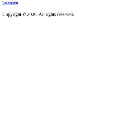
Leadership
Copyright © 2026. All rights reserved.