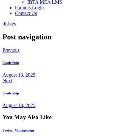
IBTA MEA LMS
Partners Login
Contact Us
0
Likes
Post navigation
Previous
Leadership
August 13, 2025
Next
Leadership
August 13, 2025
You May Also Like
Project Management