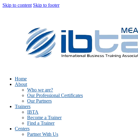
Skip to content
Skip to footer
Home
About
Who we are?
Our Professional Certificates
Our Partners
Trainers
IBTA
Become a Trainer
Find a Trainer
Centers
Partner With Us