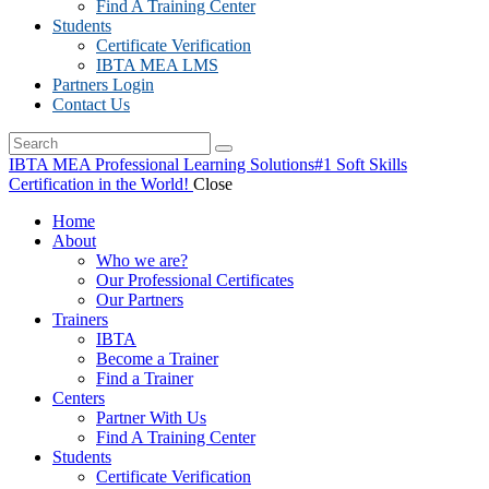
Find A Training Center
Students
Certificate Verification
IBTA MEA LMS
Partners Login
Contact Us
IBTA MEA Professional Learning Solutions
#1 Soft Skills
Certification in the World!
Close
Home
About
Who we are?
Our Professional Certificates
Our Partners
Trainers
IBTA
Become a Trainer
Find a Trainer
Centers
Partner With Us
Find A Training Center
Students
Certificate Verification