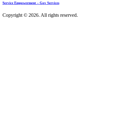
Service Empowerment – Gov Services
Copyright © 2026. All rights reserved.