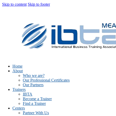
Skip to content
Skip to footer
Home
About
Who we are?
Our Professional Certificates
Our Partners
Trainers
IBTA
Become a Trainer
Find a Trainer
Centers
Partner With Us