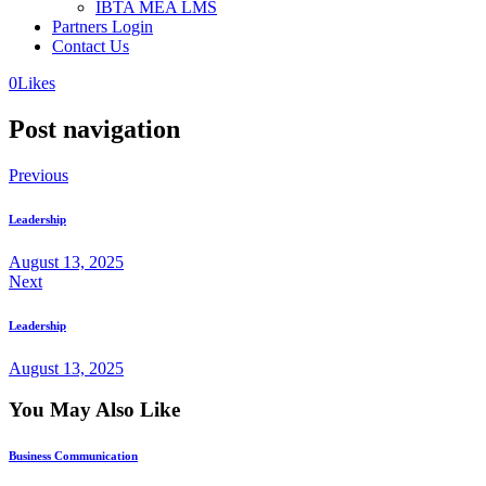
IBTA MEA LMS
Partners Login
Contact Us
0
Likes
Post navigation
Previous
Leadership
August 13, 2025
Next
Leadership
August 13, 2025
You May Also Like
Business Communication