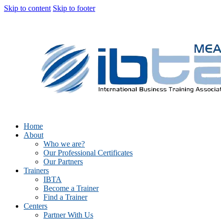
Skip to content
Skip to footer
Home
About
Who we are?
Our Professional Certificates
Our Partners
Trainers
IBTA
Become a Trainer
Find a Trainer
Centers
Partner With Us