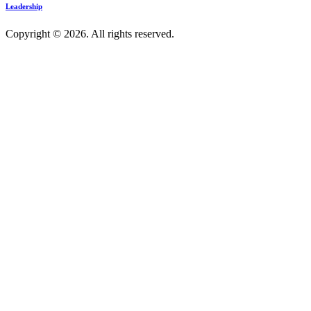
Leadership
Copyright © 2026. All rights reserved.