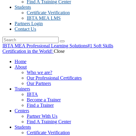
Find A Training Center
Students
Certificate Verification
IBTA MEA LMS
Partners Login
Contact Us
IBTA MEA Professional Learning Solutions
#1 Soft Skills
Certification in the World!
Close
Home
About
Who we are?
Our Professional Certificates
Our Partners
Trainers
IBTA
Become a Trainer
Find a Trainer
Centers
Partner With Us
Find A Training Center
Students
Certificate Verification