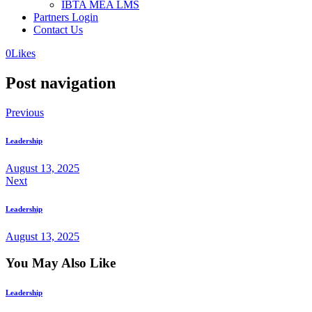
IBTA MEA LMS
Partners Login
Contact Us
0
Likes
Post navigation
Previous
Leadership
August 13, 2025
Next
Leadership
August 13, 2025
You May Also Like
Leadership