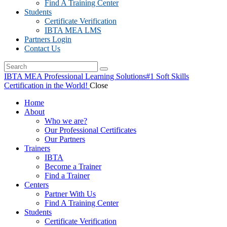
Find A Training Center
Students
Certificate Verification
IBTA MEA LMS
Partners Login
Contact Us
IBTA MEA Professional Learning Solutions
#1 Soft Skills
Certification in the World!
Close
Home
About
Who we are?
Our Professional Certificates
Our Partners
Trainers
IBTA
Become a Trainer
Find a Trainer
Centers
Partner With Us
Find A Training Center
Students
Certificate Verification