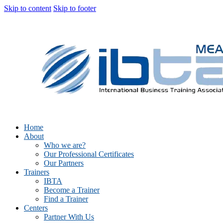
Skip to content
Skip to footer
Home
About
Who we are?
Our Professional Certificates
Our Partners
Trainers
IBTA
Become a Trainer
Find a Trainer
Centers
Partner With Us