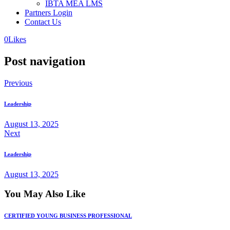
IBTA MEA LMS
Partners Login
Contact Us
0
Likes
Post navigation
Previous
Leadership
August 13, 2025
Next
Leadership
August 13, 2025
You May Also Like
CERTIFIED YOUNG BUSINESS PROFESSIONAL