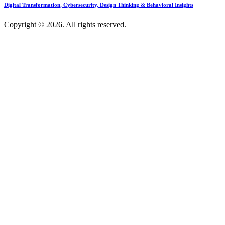
Digital Transformation, Cybersecurity, Design Thinking & Behavioral Insights
Copyright © 2026. All rights reserved.