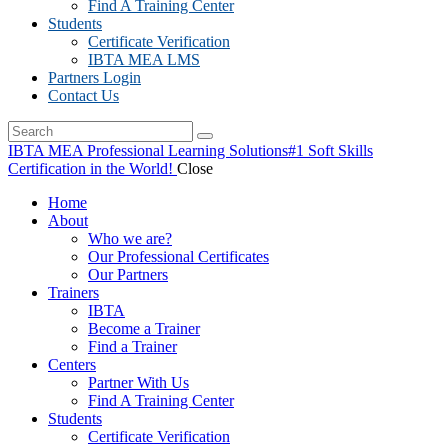
Find A Training Center
Students
Certificate Verification
IBTA MEA LMS
Partners Login
Contact Us
IBTA MEA Professional Learning Solutions
#1 Soft Skills
Certification in the World!
Close
Home
About
Who we are?
Our Professional Certificates
Our Partners
Trainers
IBTA
Become a Trainer
Find a Trainer
Centers
Partner With Us
Find A Training Center
Students
Certificate Verification