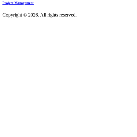
Project Management
Copyright © 2026. All rights reserved.