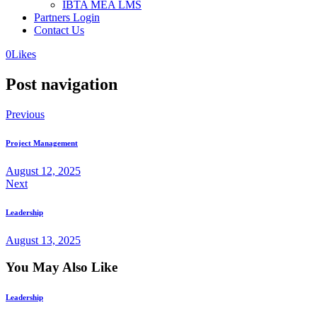
IBTA MEA LMS
Partners Login
Contact Us
0
Likes
Post navigation
Previous
Project Management
August 12, 2025
Next
Leadership
August 13, 2025
You May Also Like
Leadership