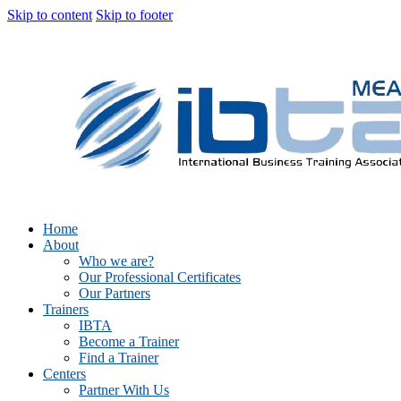
Skip to content
Skip to footer
Home
About
Who we are?
Our Professional Certificates
Our Partners
Trainers
IBTA
Become a Trainer
Find a Trainer
Centers
Partner With Us