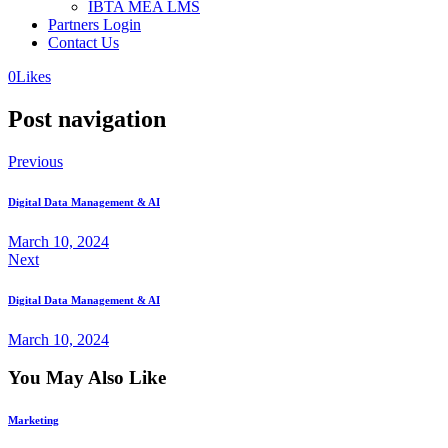
IBTA MEA LMS
Partners Login
Contact Us
0
Likes
Post navigation
Previous
Digital Data Management & AI
March 10, 2024
Next
Digital Data Management & AI
March 10, 2024
You May Also Like
Marketing