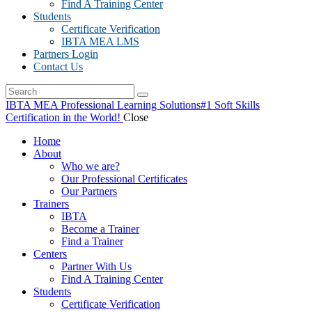
Find A Training Center
Students
Certificate Verification
IBTA MEA LMS
Partners Login
Contact Us
IBTA MEA Professional Learning Solutions
#1 Soft Skills
Certification in the World!
Close
Home
About
Who we are?
Our Professional Certificates
Our Partners
Trainers
IBTA
Become a Trainer
Find a Trainer
Centers
Partner With Us
Find A Training Center
Students
Certificate Verification