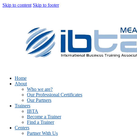
Skip to content
Skip to footer
Home
About
Who we are?
Our Professional Certificates
Our Partners
Trainers
IBTA
Become a Trainer
Find a Trainer
Centers
Partner With Us