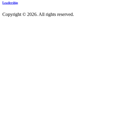
Leadership
Copyright © 2026. All rights reserved.