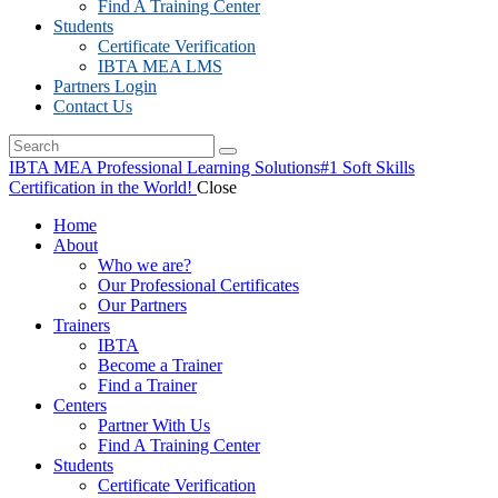
Find A Training Center
Students
Certificate Verification
IBTA MEA LMS
Partners Login
Contact Us
IBTA MEA Professional Learning Solutions
#1 Soft Skills
Certification in the World!
Close
Home
About
Who we are?
Our Professional Certificates
Our Partners
Trainers
IBTA
Become a Trainer
Find a Trainer
Centers
Partner With Us
Find A Training Center
Students
Certificate Verification