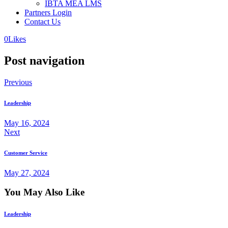
IBTA MEA LMS
Partners Login
Contact Us
0
Likes
Post navigation
Previous
Leadership
May 16, 2024
Next
Customer Service
May 27, 2024
You May Also Like
Leadership