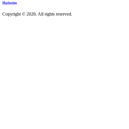
Marketing
Copyright © 2026. All rights reserved.