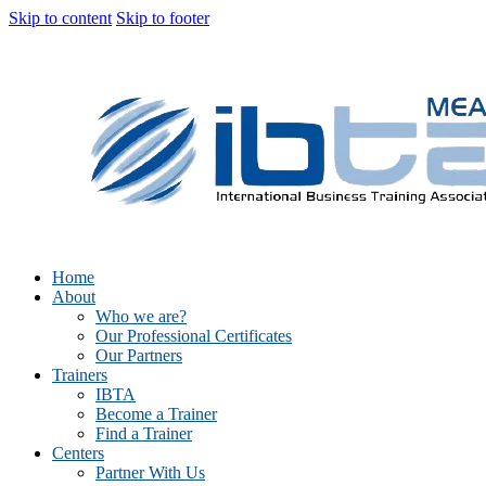
Skip to content
Skip to footer
Home
About
Who we are?
Our Professional Certificates
Our Partners
Trainers
IBTA
Become a Trainer
Find a Trainer
Centers
Partner With Us