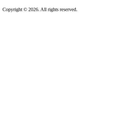
Copyright © 2026. All rights reserved.