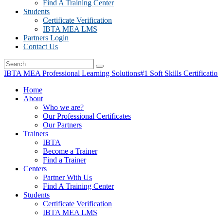
Find A Training Center
Students
Certificate Verification
IBTA MEA LMS
Partners Login
Contact Us
IBTA MEA Professional Learning Solutions
#1 Soft Skills Certificati
Home
About
Who we are?
Our Professional Certificates
Our Partners
Trainers
IBTA
Become a Trainer
Find a Trainer
Centers
Partner With Us
Find A Training Center
Students
Certificate Verification
IBTA MEA LMS