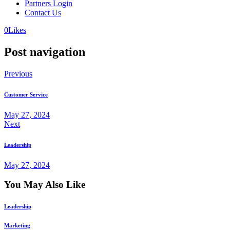
Partners Login
Contact Us
0
Likes
Post navigation
Previous
Customer Service
May 27, 2024
Next
Leadership
May 27, 2024
You May Also Like
Leadership
Marketing