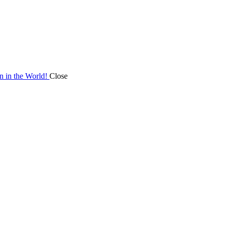
on in the World!
Close