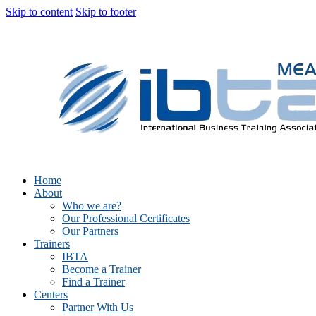
Skip to content
Skip to footer
Home
About
Who we are?
Our Professional Certificates
Our Partners
Trainers
IBTA
Become a Trainer
Find a Trainer
Centers
Partner With Us