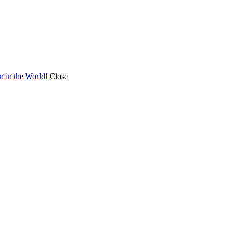
on in the World!
Close