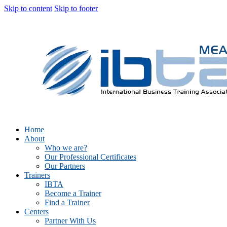
Skip to content
Skip to footer
Home
About
Who we are?
Our Professional Certificates
Our Partners
Trainers
IBTA
Become a Trainer
Find a Trainer
Centers
Partner With Us