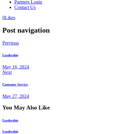
Partners Login
Contact Us
0
Likes
Post navigation
Previous
Leadership
May 16, 2024
Next
Customer Service
May 27, 2024
You May Also Like
Leadership
Leadership