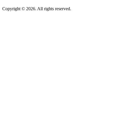
Copyright © 2026. All rights reserved.