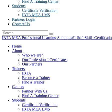
Find A Training Center
Students
Certificate Verification
IBTA MEA LMS
Partners Login
Contact Us
IBTA MEA Professional Learning Solutions
#1 Soft Skills Certificati
Home
About
Who we are?
Our Professional Certificates
Our Partners
Trainers
IBTA
Become a Trainer
Find a Trainer
Centers
Partner With Us
Find A Training Center
Students
Certificate Verification
IBTA MEA LMS