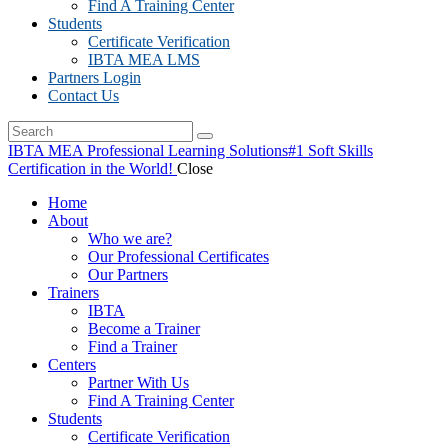
Find A Training Center
Students
Certificate Verification
IBTA MEA LMS
Partners Login
Contact Us
IBTA MEA Professional Learning Solutions
#1 Soft Skills
Certification in the World!
Close
Home
About
Who we are?
Our Professional Certificates
Our Partners
Trainers
IBTA
Become a Trainer
Find a Trainer
Centers
Partner With Us
Find A Training Center
Students
Certificate Verification