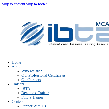
Skip to content
Skip to footer
Home
About
Who we are?
Our Professional Certificates
Our Partners
Trainers
IBTA
Become a Trainer
Find a Trainer
Centers
Partner With Us