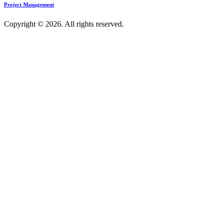
Project Management
Copyright © 2026. All rights reserved.