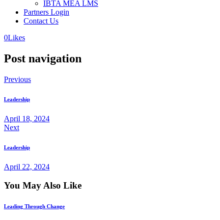
IBTA MEA LMS
Partners Login
Contact Us
0
Likes
Post navigation
Previous
Leadership
April 18, 2024
Next
Leadership
April 22, 2024
You May Also Like
Leading Through Change