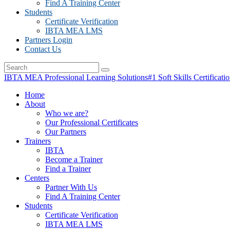
Find A Training Center
Students
Certificate Verification
IBTA MEA LMS
Partners Login
Contact Us
IBTA MEA Professional Learning Solutions
#1 Soft Skills Certificati
Home
About
Who we are?
Our Professional Certificates
Our Partners
Trainers
IBTA
Become a Trainer
Find a Trainer
Centers
Partner With Us
Find A Training Center
Students
Certificate Verification
IBTA MEA LMS