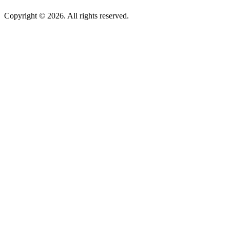
Copyright © 2026. All rights reserved.