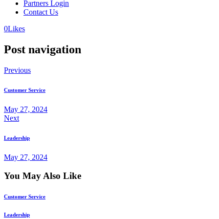
Partners Login
Contact Us
0
Likes
Post navigation
Previous
Customer Service
May 27, 2024
Next
Leadership
May 27, 2024
You May Also Like
Customer Service
Leadership