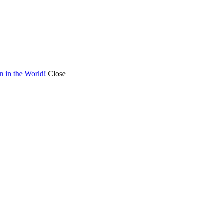
on in the World!
Close