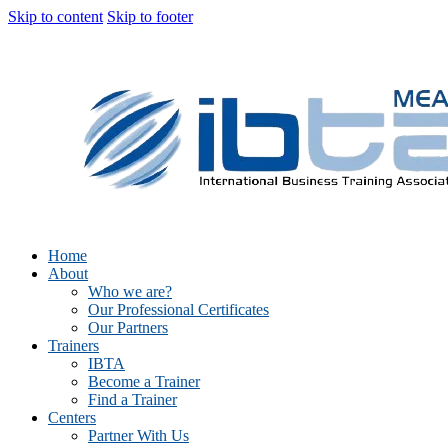
Skip to content
Skip to footer
Home
About
Who we are?
Our Professional Certificates
Our Partners
Trainers
IBTA
Become a Trainer
Find a Trainer
Centers
Partner With Us