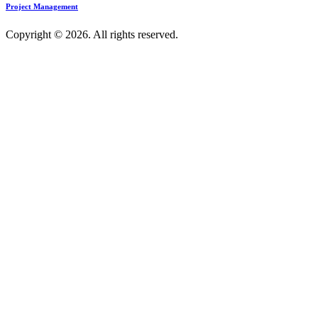
Project Management
Copyright © 2026. All rights reserved.