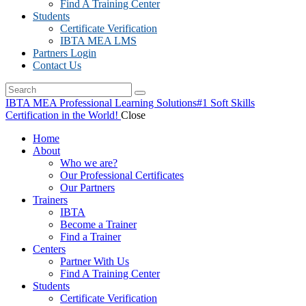
Find A Training Center
Students
Certificate Verification
IBTA MEA LMS
Partners Login
Contact Us
IBTA MEA Professional Learning Solutions
#1 Soft Skills
Certification in the World!
Close
Home
About
Who we are?
Our Professional Certificates
Our Partners
Trainers
IBTA
Become a Trainer
Find a Trainer
Centers
Partner With Us
Find A Training Center
Students
Certificate Verification