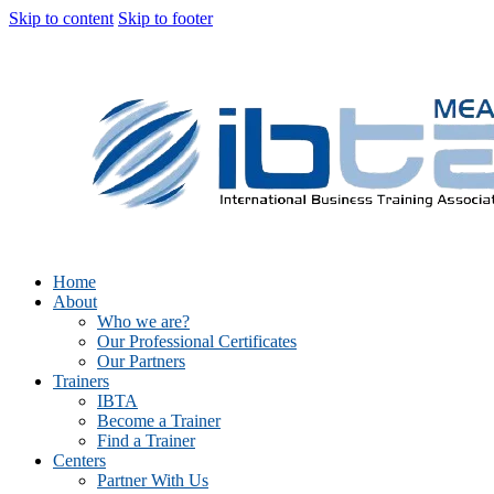
Skip to content
Skip to footer
Home
About
Who we are?
Our Professional Certificates
Our Partners
Trainers
IBTA
Become a Trainer
Find a Trainer
Centers
Partner With Us