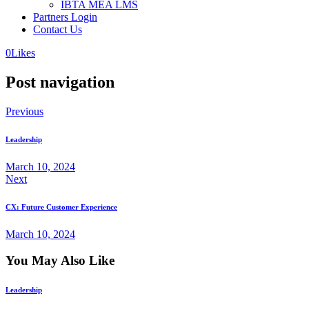
IBTA MEA LMS
Partners Login
Contact Us
0
Likes
Post navigation
Previous
Leadership
March 10, 2024
Next
CX: Future Customer Experience
March 10, 2024
You May Also Like
Leadership