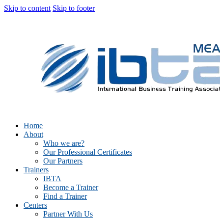
Skip to content
Skip to footer
Home
About
Who we are?
Our Professional Certificates
Our Partners
Trainers
IBTA
Become a Trainer
Find a Trainer
Centers
Partner With Us