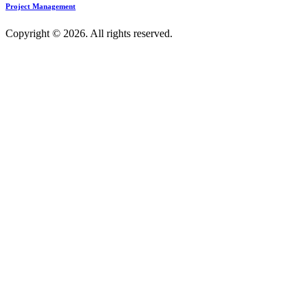
Project Management
Copyright © 2026. All rights reserved.