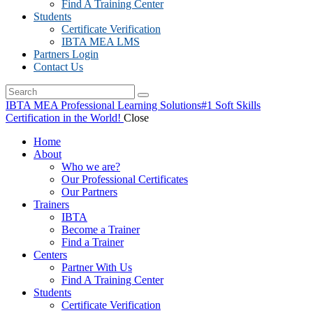
Find A Training Center
Students
Certificate Verification
IBTA MEA LMS
Partners Login
Contact Us
IBTA MEA Professional Learning Solutions
#1 Soft Skills
Certification in the World!
Close
Home
About
Who we are?
Our Professional Certificates
Our Partners
Trainers
IBTA
Become a Trainer
Find a Trainer
Centers
Partner With Us
Find A Training Center
Students
Certificate Verification