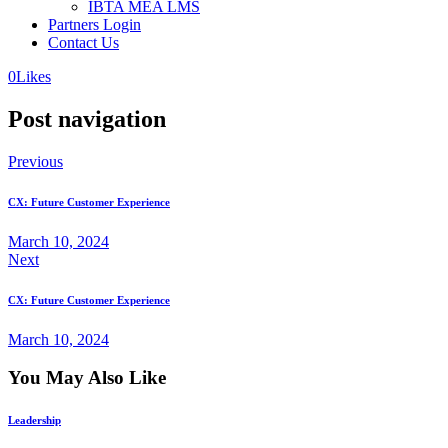
IBTA MEA LMS
Partners Login
Contact Us
0
Likes
Post navigation
Previous
CX: Future Customer Experience
March 10, 2024
Next
CX: Future Customer Experience
March 10, 2024
You May Also Like
Leadership