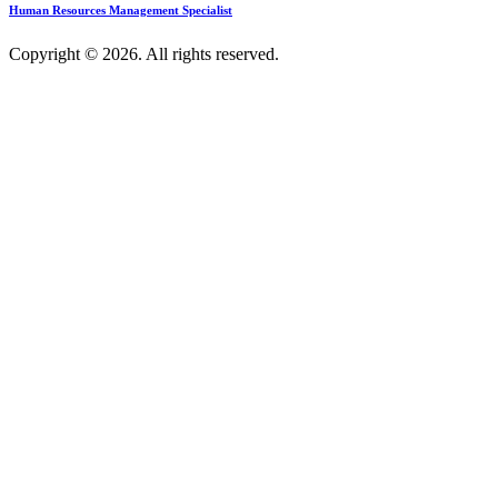
Human Resources Management Specialist
Copyright © 2026. All rights reserved.