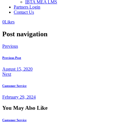
IBTA MEA LMS
Partners Login
Contact Us
0
Likes
Post navigation
Previous
Previous Post
August 15, 2020
Next
Customer Service
February 29, 2024
You May Also Like
Customer Service