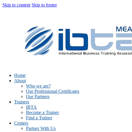
Skip to content
Skip to footer
Home
About
Who we are?
Our Professional Certificates
Our Partners
Trainers
IBTA
Become a Trainer
Find a Trainer
Centers
Partner With Us