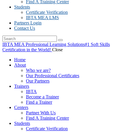
Find A Training Center
Students
Certificate Verification
IBTA MEA LMS
Partners Login
Contact Us
IBTA MEA Professional Learning Solutions
#1 Soft Skills
Certification in the World!
Close
Home
About
Who we are?
Our Professional Certificates
Our Partners
Trainers
IBTA
Become a Trainer
Find a Trainer
Centers
Partner With Us
Find A Training Center
Students
Certificate Verification