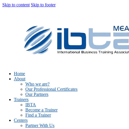
Skip to content
Skip to footer
Home
About
Who we are?
Our Professional Certificates
Our Partners
Trainers
IBTA
Become a Trainer
Find a Trainer
Centers
Partner With Us