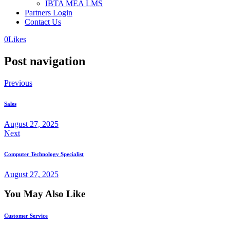
IBTA MEA LMS
Partners Login
Contact Us
0
Likes
Post navigation
Previous
Sales
August 27, 2025
Next
Computer Technology Specialist
August 27, 2025
You May Also Like
Customer Service