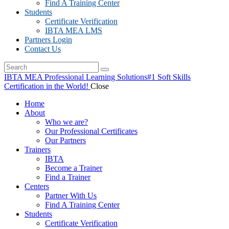
Find A Training Center
Students
Certificate Verification
IBTA MEA LMS
Partners Login
Contact Us
IBTA MEA Professional Learning Solutions
#1 Soft Skills
Certification in the World!
Close
Home
About
Who we are?
Our Professional Certificates
Our Partners
Trainers
IBTA
Become a Trainer
Find a Trainer
Centers
Partner With Us
Find A Training Center
Students
Certificate Verification