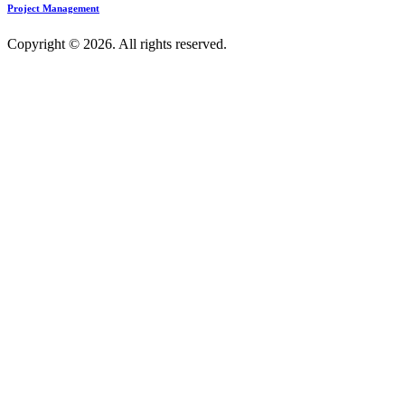
Project Management
Copyright © 2026. All rights reserved.