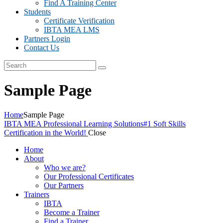
Find A Training Center
Students
Certificate Verification
IBTA MEA LMS
Partners Login
Contact Us
Sample Page
Home
Sample Page
IBTA MEA Professional Learning Solutions
#1 Soft Skills
Certification in the World!
Close
Home
About
Who we are?
Our Professional Certificates
Our Partners
Trainers
IBTA
Become a Trainer
Find a Trainer