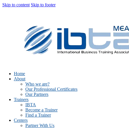
Skip to content
Skip to footer
Home
About
Who we are?
Our Professional Certificates
Our Partners
Trainers
IBTA
Become a Trainer
Find a Trainer
Centers
Partner With Us