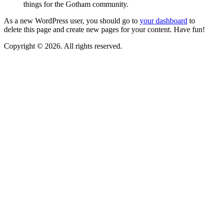
things for the Gotham community.
As a new WordPress user, you should go to
your dashboard
to
delete this page and create new pages for your content. Have fun!
Copyright © 2026. All rights reserved.