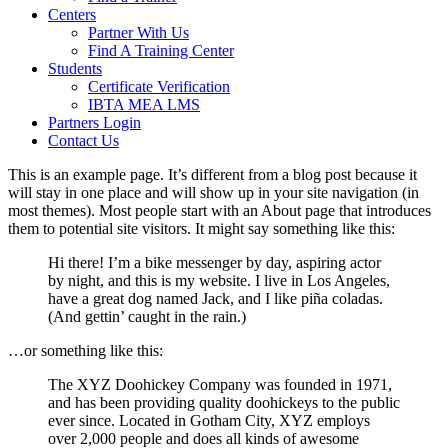
Centers
Partner With Us
Find A Training Center
Students
Certificate Verification
IBTA MEA LMS
Partners Login
Contact Us
This is an example page. It’s different from a blog post because it
will stay in one place and will show up in your site navigation (in
most themes). Most people start with an About page that introduces
them to potential site visitors. It might say something like this:
Hi there! I’m a bike messenger by day, aspiring actor
by night, and this is my website. I live in Los Angeles,
have a great dog named Jack, and I like piña coladas.
(And gettin’ caught in the rain.)
…or something like this:
The XYZ Doohickey Company was founded in 1971,
and has been providing quality doohickeys to the public
ever since. Located in Gotham City, XYZ employs
over 2,000 people and does all kinds of awesome