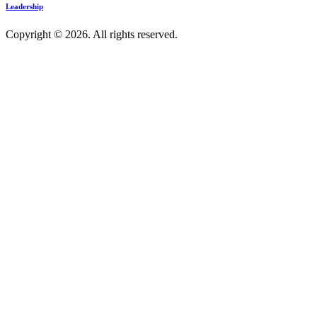
Leadership
Copyright © 2026. All rights reserved.