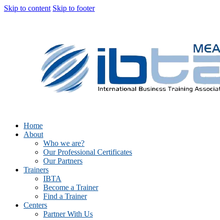
Skip to content
Skip to footer
Home
About
Who we are?
Our Professional Certificates
Our Partners
Trainers
IBTA
Become a Trainer
Find a Trainer
Centers
Partner With Us