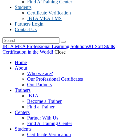
Find A Training Center
Students
Certificate Verification
IBTA MEA LMS
Partners Login
Contact Us
IBTA MEA Professional Learning Solutions
#1 Soft Skills
Certification in the World!
Close
Home
About
Who we are?
Our Professional Certificates
Our Partners
Trainers
IBTA
Become a Trainer
Find a Trainer
Centers
Partner With Us
Find A Training Center
Students
Certificate Verification