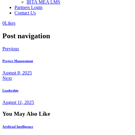
IBTA MEA LMS
Partners Login
Contact Us
0
Likes
Post navigation
Previous
Project Management
August 8, 2025
Next
Leadership
August 11, 2025
You May Also Like
Artificial Intelligence