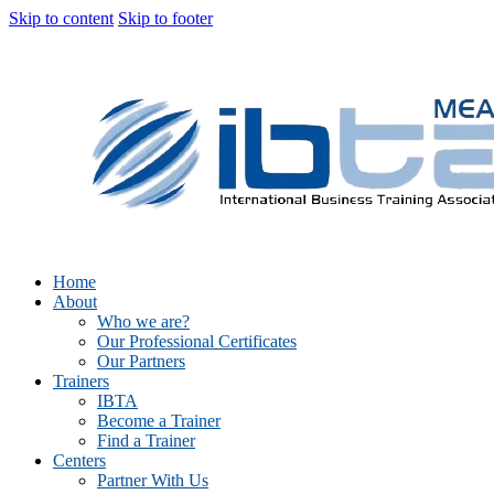
Skip to content
Skip to footer
Home
About
Who we are?
Our Professional Certificates
Our Partners
Trainers
IBTA
Become a Trainer
Find a Trainer
Centers
Partner With Us