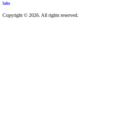
Sales
Copyright © 2026. All rights reserved.