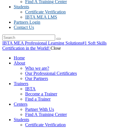
Find A Training Center
Students
Certificate Verification
IBTA MEA LMS
Partners Login
Contact Us
IBTA MEA Professional Learning Solutions
#1 Soft Skills
Certification in the World!
Close
Home
About
Who we are?
Our Professional Certificates
Our Partners
Trainers
IBTA
Become a Trainer
Find a Trainer
Centers
Partner With Us
Find A Training Center
Students
Certificate Verification