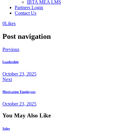
IBTA MEA LMS
Partners Login
Contact Us
0
Likes
Post navigation
Previous
Leadership
October 23, 2025
Next
Motivating Employees
October 23, 2025
You May Also Like
Sales