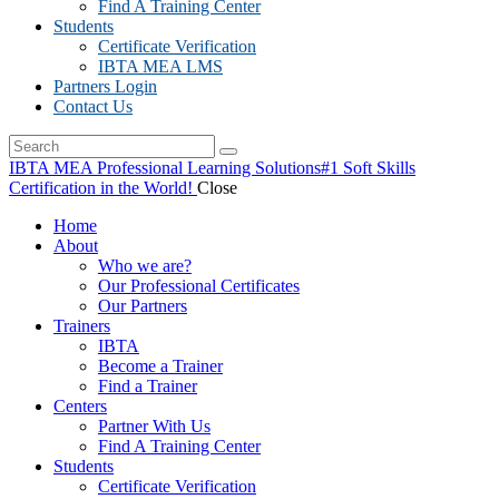
Find A Training Center
Students
Certificate Verification
IBTA MEA LMS
Partners Login
Contact Us
IBTA MEA Professional Learning Solutions
#1 Soft Skills
Certification in the World!
Close
Home
About
Who we are?
Our Professional Certificates
Our Partners
Trainers
IBTA
Become a Trainer
Find a Trainer
Centers
Partner With Us
Find A Training Center
Students
Certificate Verification