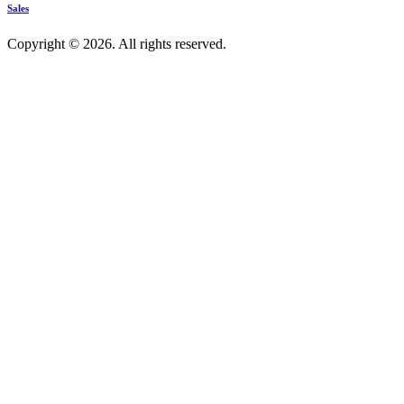
Sales
Copyright © 2026. All rights reserved.