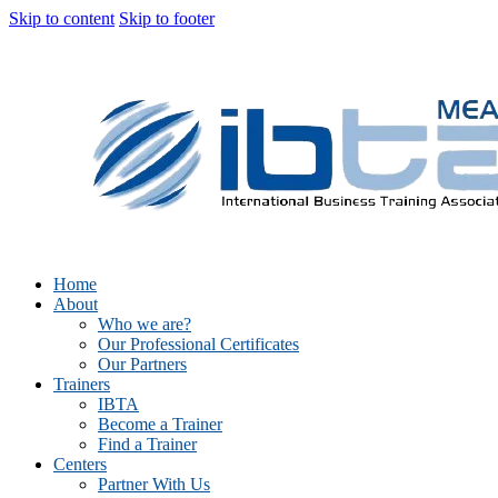
Skip to content
Skip to footer
Home
About
Who we are?
Our Professional Certificates
Our Partners
Trainers
IBTA
Become a Trainer
Find a Trainer
Centers
Partner With Us