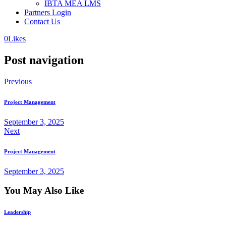
IBTA MEA LMS
Partners Login
Contact Us
0
Likes
Post navigation
Previous
Project Management
September 3, 2025
Next
Project Management
September 3, 2025
You May Also Like
Leadership