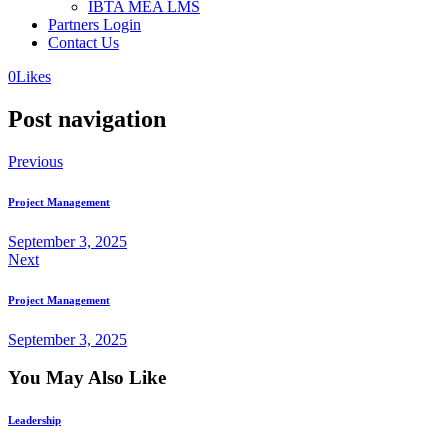
IBTA MEA LMS
Partners Login
Contact Us
0
Likes
Post navigation
Previous
Project Management
September 3, 2025
Next
Project Management
September 3, 2025
You May Also Like
Leadership