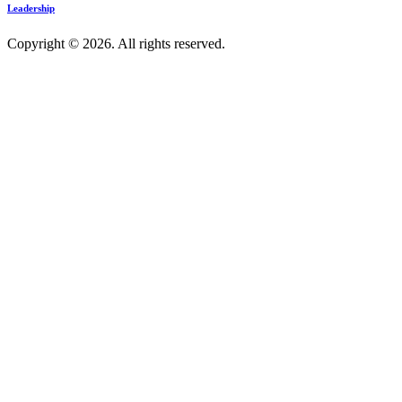
Leadership
Copyright © 2026. All rights reserved.