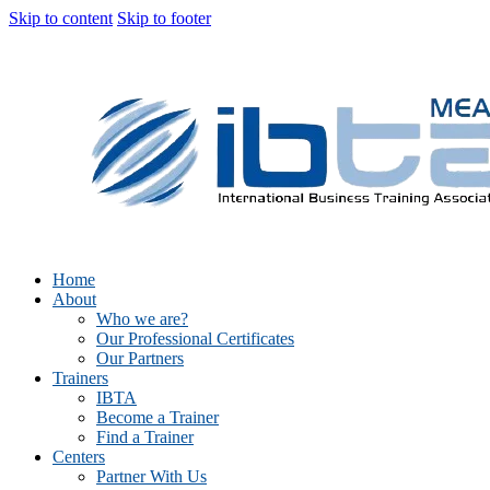
Skip to content
Skip to footer
Home
About
Who we are?
Our Professional Certificates
Our Partners
Trainers
IBTA
Become a Trainer
Find a Trainer
Centers
Partner With Us