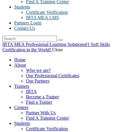
Find A Training Center
Students
Certificate Verification
IBTA MEA LMS
Partners Login
Contact Us
IBTA MEA Professional Learning Solutions
#1 Soft Skills
Certification in the World!
Close
Home
About
Who we are?
Our Professional Certificates
Our Partners
Trainers
IBTA
Become a Trainer
Find a Trainer
Centers
Partner With Us
Find A Training Center
Students
Certificate Verification