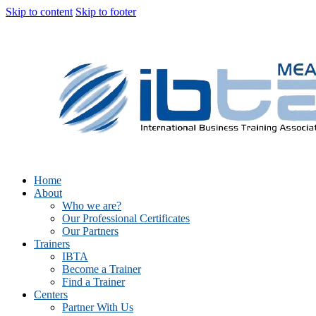
Skip to content
Skip to footer
Home
About
Who we are?
Our Professional Certificates
Our Partners
Trainers
IBTA
Become a Trainer
Find a Trainer
Centers
Partner With Us