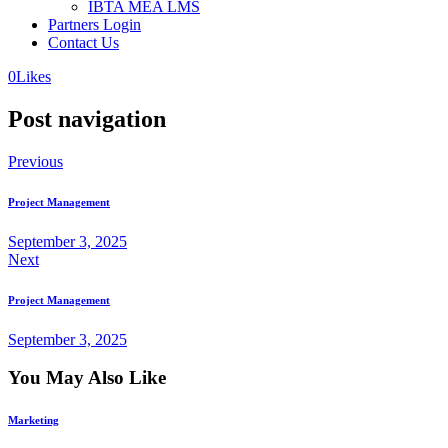
IBTA MEA LMS
Partners Login
Contact Us
0
Likes
Post navigation
Previous
Project Management
September 3, 2025
Next
Project Management
September 3, 2025
You May Also Like
Marketing