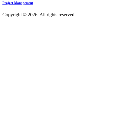
Project Management
Copyright © 2026. All rights reserved.