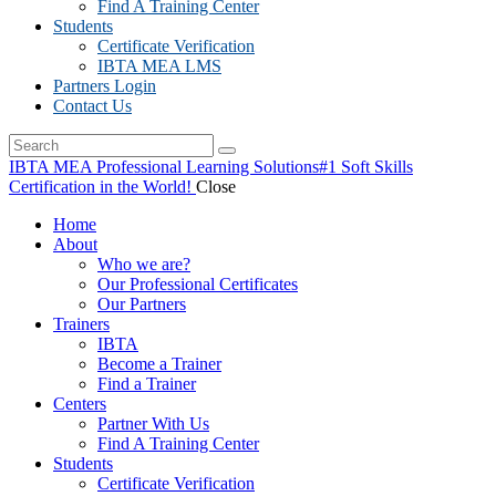
Find A Training Center
Students
Certificate Verification
IBTA MEA LMS
Partners Login
Contact Us
IBTA MEA Professional Learning Solutions
#1 Soft Skills
Certification in the World!
Close
Home
About
Who we are?
Our Professional Certificates
Our Partners
Trainers
IBTA
Become a Trainer
Find a Trainer
Centers
Partner With Us
Find A Training Center
Students
Certificate Verification