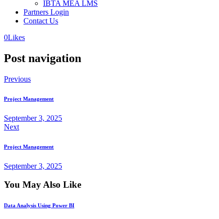
IBTA MEA LMS
Partners Login
Contact Us
0
Likes
Post navigation
Previous
Project Management
September 3, 2025
Next
Project Management
September 3, 2025
You May Also Like
Data Analysis Using Power BI