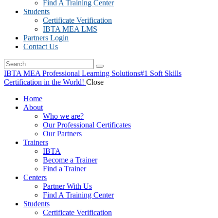
Find A Training Center
Students
Certificate Verification
IBTA MEA LMS
Partners Login
Contact Us
IBTA MEA Professional Learning Solutions
#1 Soft Skills
Certification in the World!
Close
Home
About
Who we are?
Our Professional Certificates
Our Partners
Trainers
IBTA
Become a Trainer
Find a Trainer
Centers
Partner With Us
Find A Training Center
Students
Certificate Verification