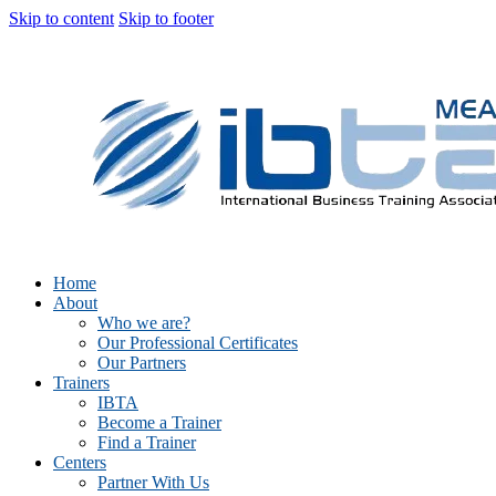
Skip to content
Skip to footer
Home
About
Who we are?
Our Professional Certificates
Our Partners
Trainers
IBTA
Become a Trainer
Find a Trainer
Centers
Partner With Us