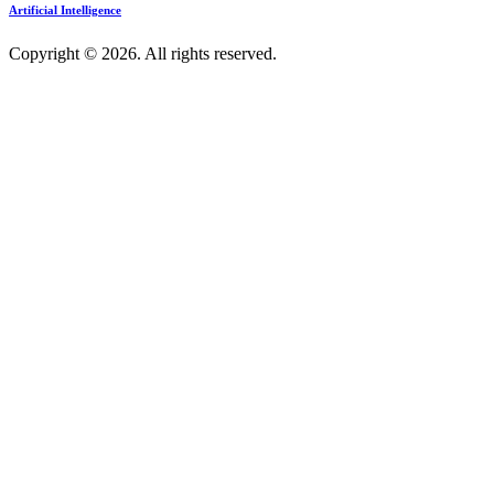
Artificial Intelligence
Copyright © 2026. All rights reserved.