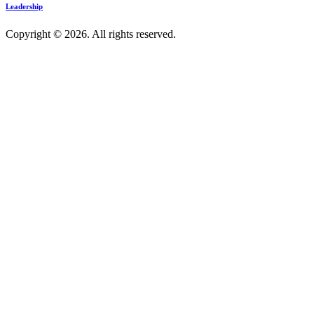
Leadership
Copyright © 2026. All rights reserved.