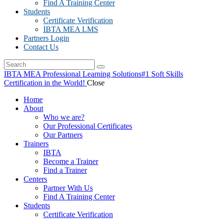
Find A Training Center
Students
Certificate Verification
IBTA MEA LMS
Partners Login
Contact Us
IBTA MEA Professional Learning Solutions
#1 Soft Skills
Certification in the World!
Close
Home
About
Who we are?
Our Professional Certificates
Our Partners
Trainers
IBTA
Become a Trainer
Find a Trainer
Centers
Partner With Us
Find A Training Center
Students
Certificate Verification