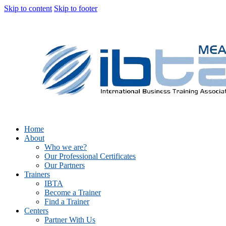
Skip to content
Skip to footer
Home
About
Who we are?
Our Professional Certificates
Our Partners
Trainers
IBTA
Become a Trainer
Find a Trainer
Centers
Partner With Us