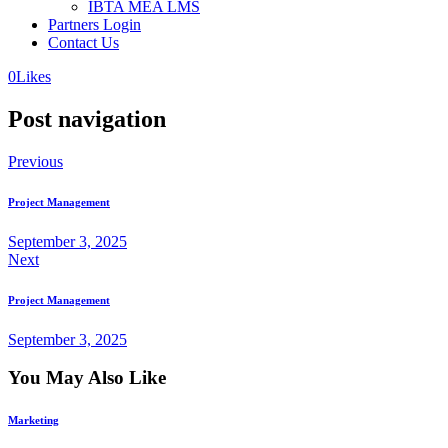
IBTA MEA LMS
Partners Login
Contact Us
0
Likes
Post navigation
Previous
Project Management
September 3, 2025
Next
Project Management
September 3, 2025
You May Also Like
Marketing