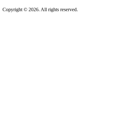
Copyright © 2026. All rights reserved.