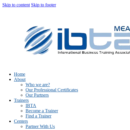
Skip to content
Skip to footer
Home
About
Who we are?
Our Professional Certificates
Our Partners
Trainers
IBTA
Become a Trainer
Find a Trainer
Centers
Partner With Us