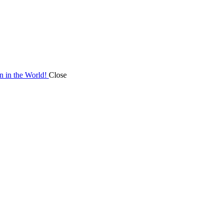
on in the World!
Close