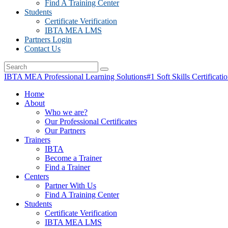
Find A Training Center
Students
Certificate Verification
IBTA MEA LMS
Partners Login
Contact Us
IBTA MEA Professional Learning Solutions
#1 Soft Skills Certificati
Home
About
Who we are?
Our Professional Certificates
Our Partners
Trainers
IBTA
Become a Trainer
Find a Trainer
Centers
Partner With Us
Find A Training Center
Students
Certificate Verification
IBTA MEA LMS