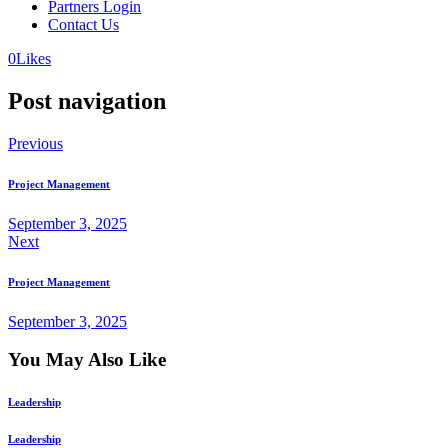
Partners Login
Contact Us
0
Likes
Post navigation
Previous
Project Management
September 3, 2025
Next
Project Management
September 3, 2025
You May Also Like
Leadership
Leadership