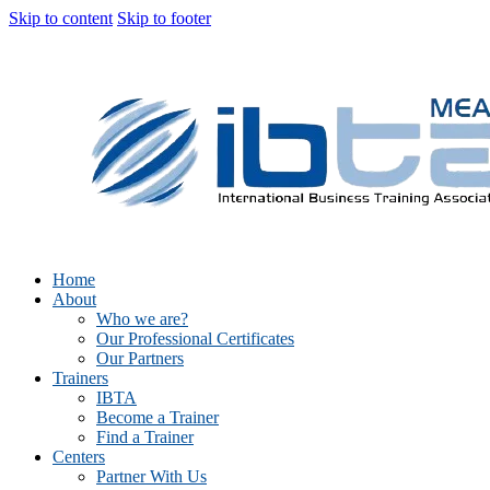
Skip to content
Skip to footer
Home
About
Who we are?
Our Professional Certificates
Our Partners
Trainers
IBTA
Become a Trainer
Find a Trainer
Centers
Partner With Us