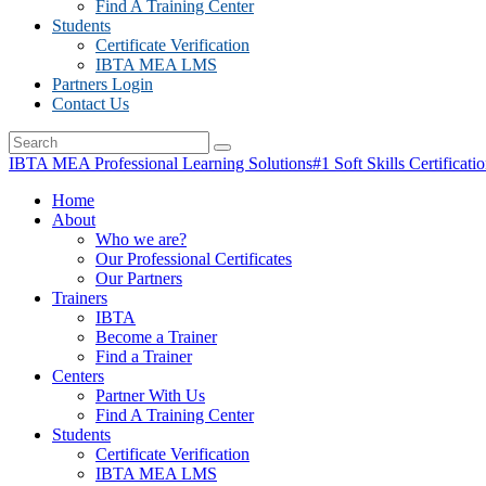
Find A Training Center
Students
Certificate Verification
IBTA MEA LMS
Partners Login
Contact Us
IBTA MEA Professional Learning Solutions
#1 Soft Skills Certificati
Home
About
Who we are?
Our Professional Certificates
Our Partners
Trainers
IBTA
Become a Trainer
Find a Trainer
Centers
Partner With Us
Find A Training Center
Students
Certificate Verification
IBTA MEA LMS