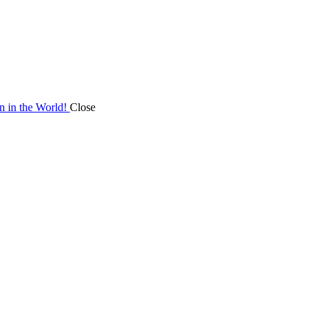
on in the World!
Close