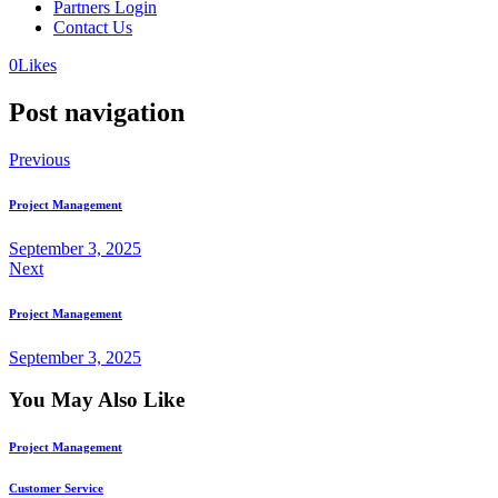
Partners Login
Contact Us
0
Likes
Post navigation
Previous
Project Management
September 3, 2025
Next
Project Management
September 3, 2025
You May Also Like
Project Management
Customer Service