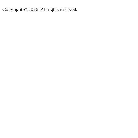
Copyright © 2026. All rights reserved.