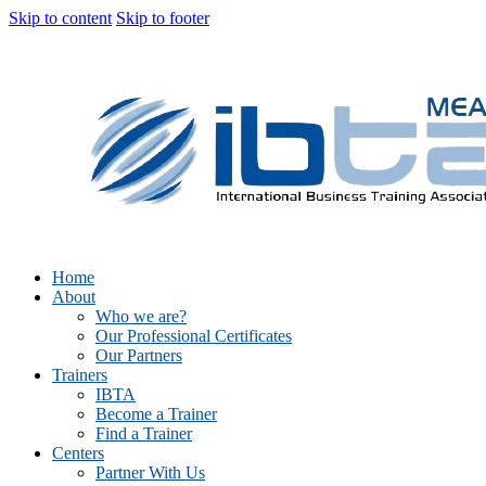
Skip to content
Skip to footer
Home
About
Who we are?
Our Professional Certificates
Our Partners
Trainers
IBTA
Become a Trainer
Find a Trainer
Centers
Partner With Us