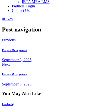
IBTA MEA LMS
Partners Login
Contact Us
0
Likes
Post navigation
Previous
Project Management
September 3, 2025
Next
Project Management
September 3, 2025
You May Also Like
Leadership