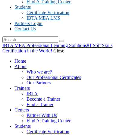
Find A Training Center
Students
Certificate Verification
IBTA MEA LMS
Partners Login
Contact Us
IBTA MEA Professional Learning Solutions
#1 Soft Skills
Certification in the World!
Close
Home
About
Who we are?
Our Professional Certificates
Our Partners
Trainers
IBTA
Become a Trainer
Find a Trainer
Centers
Partner With Us
Find A Training Center
Students
Certificate Verification