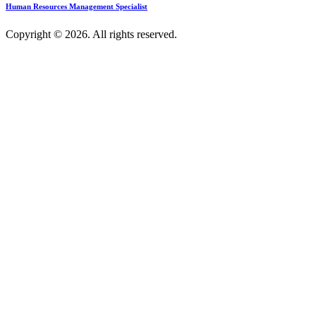
Human Resources Management Specialist
Copyright © 2026. All rights reserved.