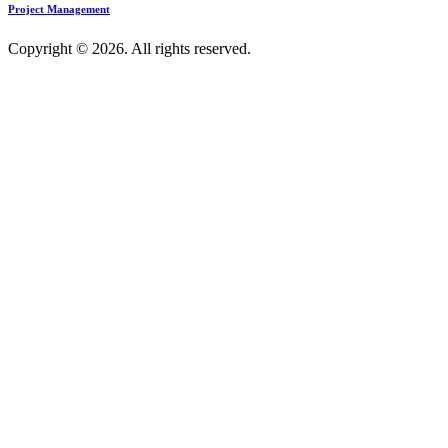
Project Management
Copyright © 2026. All rights reserved.