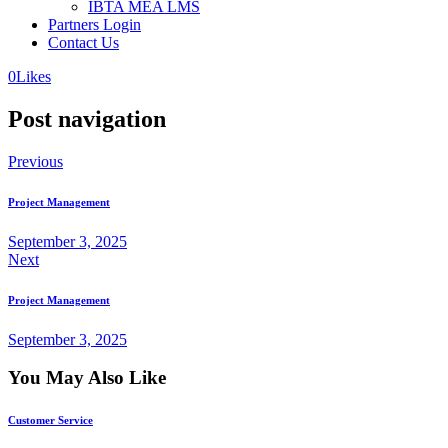
IBTA MEA LMS
Partners Login
Contact Us
0
Likes
Post navigation
Previous
Project Management
September 3, 2025
Next
Project Management
September 3, 2025
You May Also Like
Customer Service