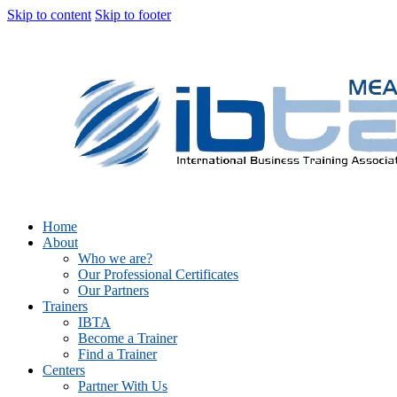
Skip to content
Skip to footer
Home
About
Who we are?
Our Professional Certificates
Our Partners
Trainers
IBTA
Become a Trainer
Find a Trainer
Centers
Partner With Us