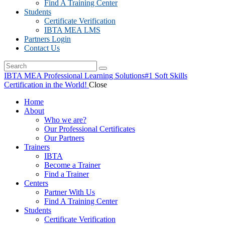
Find A Training Center
Students
Certificate Verification
IBTA MEA LMS
Partners Login
Contact Us
IBTA MEA Professional Learning Solutions
#1 Soft Skills
Certification in the World!
Close
Home
About
Who we are?
Our Professional Certificates
Our Partners
Trainers
IBTA
Become a Trainer
Find a Trainer
Centers
Partner With Us
Find A Training Center
Students
Certificate Verification