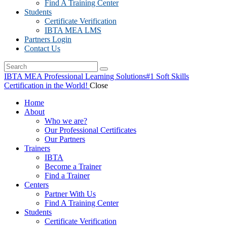
Find A Training Center
Students
Certificate Verification
IBTA MEA LMS
Partners Login
Contact Us
IBTA MEA Professional Learning Solutions
#1 Soft Skills
Certification in the World!
Close
Home
About
Who we are?
Our Professional Certificates
Our Partners
Trainers
IBTA
Become a Trainer
Find a Trainer
Centers
Partner With Us
Find A Training Center
Students
Certificate Verification