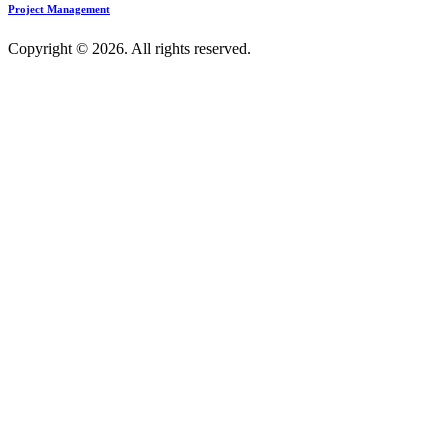
Project Management
Copyright © 2026. All rights reserved.