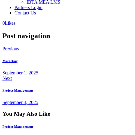
IBTA MEA LMS
Partners Login
Contact Us
0
Likes
Post navigation
Previous
Marketing
September 1, 2025
Next
Project Management
September 3, 2025
You May Also Like
Project Management