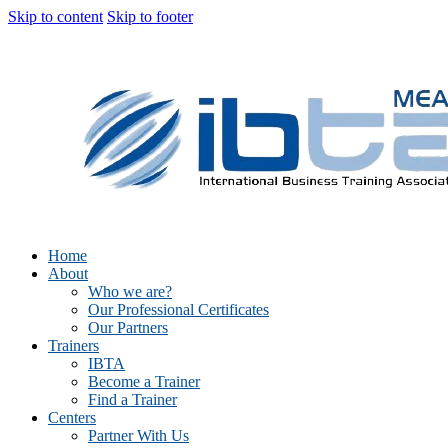
Skip to content
Skip to footer
Home
About
Who we are?
Our Professional Certificates
Our Partners
Trainers
IBTA
Become a Trainer
Find a Trainer
Centers
Partner With Us