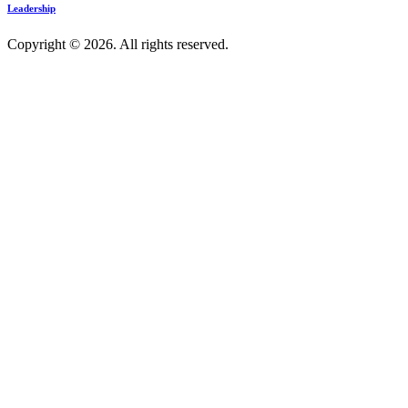
Leadership
Copyright © 2026. All rights reserved.