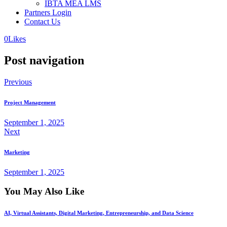
IBTA MEA LMS
Partners Login
Contact Us
0
Likes
Post navigation
Previous
Project Management
September 1, 2025
Next
Marketing
September 1, 2025
You May Also Like
AI, Virtual Assistants, Digital Marketing, Entrepreneurship, and Data Science