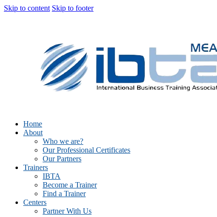
Skip to content
Skip to footer
Home
About
Who we are?
Our Professional Certificates
Our Partners
Trainers
IBTA
Become a Trainer
Find a Trainer
Centers
Partner With Us