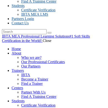
Find A Training Center
Students
Certificate Verification
IBTA MEA LMS
Partners Login
Contact Us
IBTA MEA Professional Learning Solutions
#1 Soft Skills
Certification in the World!
Close
Home
About
Who we are?
Our Professional Certificates
Our Partners
Trainers
IBTA
Become a Trainer
Find a Trainer
Centers
Partner With Us
Find A Training Center
Students
Certificate Verification