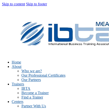
Skip to content
Skip to footer
Home
About
Who we are?
Our Professional Certificates
Our Partners
Trainers
IBTA
Become a Trainer
Find a Trainer
Centers
Partner With Us