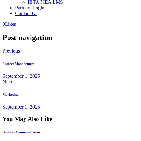
IBTA MEA LMS
Partners Login
Contact Us
0
Likes
Post navigation
Previous
Project Management
September 1, 2025
Next
Marketing
September 1, 2025
You May Also Like
Business Communication