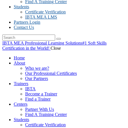
Find A Training Center
Students
Certificate Verification
IBTA MEA LMS
Partners Login
Contact Us
IBTA MEA Professional Learning Solutions
#1 Soft Skills
Certification in the World!
Close
Home
About
Who we are?
Our Professional Certificates
Our Partners
Trainers
IBTA
Become a Trainer
Find a Trainer
Centers
Partner With Us
Find A Training Center
Students
Certificate Verification