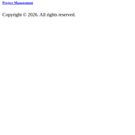
Project Management
Copyright © 2026. All rights reserved.