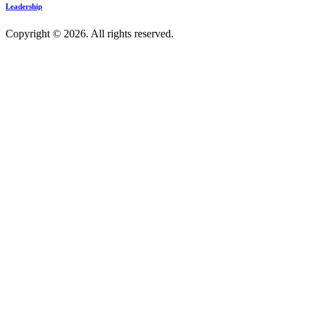
Leadership
Copyright © 2026. All rights reserved.