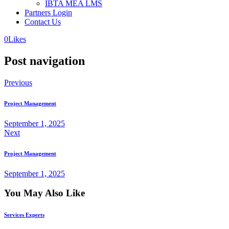
IBTA MEA LMS
Partners Login
Contact Us
0
Likes
Post navigation
Previous
Project Management
September 1, 2025
Next
Project Management
September 1, 2025
You May Also Like
Services Experts