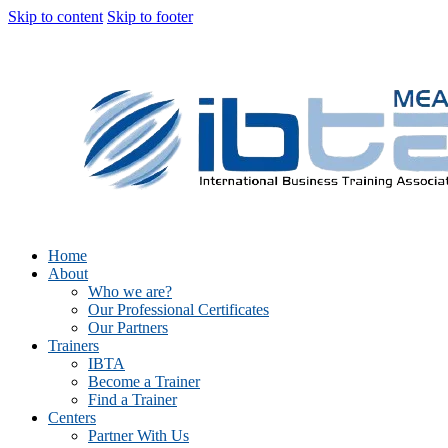
Skip to content
Skip to footer
Home
About
Who we are?
Our Professional Certificates
Our Partners
Trainers
IBTA
Become a Trainer
Find a Trainer
Centers
Partner With Us