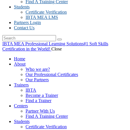
Find A Training Center
Students
Certificate Verification
IBTA MEA LMS
Partners Login
Contact Us
IBTA MEA Professional Learning Solutions
#1 Soft Skills
Certification in the World!
Close
Home
About
Who we are?
Our Professional Certificates
Our Partners
Trainers
IBTA
Become a Trainer
Find a Trainer
Centers
Partner With Us
Find A Training Center
Students
Certificate Verification