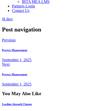
IBTA MEA LMS
Partners Login
Contact Us
0
Likes
Post navigation
Previous
Project Management
September 1, 2025
Next
Project Management
September 1, 2025
You May Also Like
Leading through Change