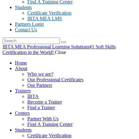
Find A Training Center
Students
Certificate Verification
IBTA MEA LMS
Partners Login
Contact Us
IBTA MEA Professional Learning Solutions
#1 Soft Skills
Certification in the World!
Close
Home
About
Who we are?
Our Professional Certificates
Our Partners
Trainers
IBTA
Become a Trainer
Find a Trainer
Centers
Partner With Us
Find A Training Center
Students
Certificate Verification