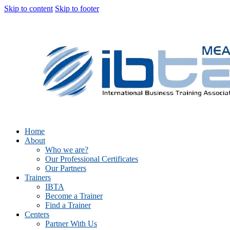
Skip to content
Skip to footer
Home
About
Who we are?
Our Professional Certificates
Our Partners
Trainers
IBTA
Become a Trainer
Find a Trainer
Centers
Partner With Us