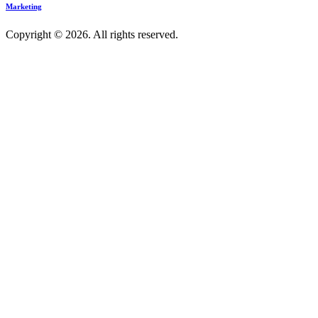
Marketing
Copyright © 2026. All rights reserved.