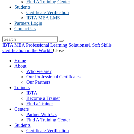
Find A Training Center
Students
Certificate Verification
IBTA MEA LMS
Partners Login
Contact Us
IBTA MEA Professional Learning Solutions
#1 Soft Skills
Certification in the World!
Close
Home
About
Who we are?
Our Professional Certificates
Our Partners
Trainers
IBTA
Become a Trainer
Find a Trainer
Centers
Partner With Us
Find A Training Center
Students
Certificate Verification