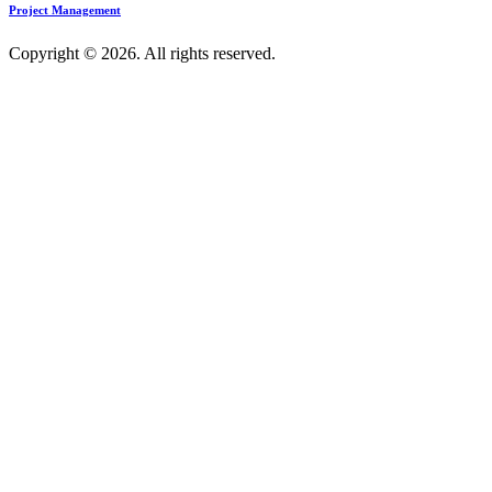
Project Management
Copyright © 2026. All rights reserved.