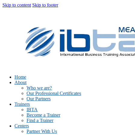
Skip to content
Skip to footer
Home
About
Who we are?
Our Professional Certificates
Our Partners
Trainers
IBTA
Become a Trainer
Find a Trainer
Centers
Partner With Us