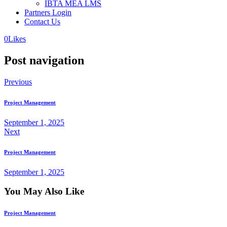
IBTA MEA LMS
Partners Login
Contact Us
0
Likes
Post navigation
Previous
Project Management
September 1, 2025
Next
Project Management
September 1, 2025
You May Also Like
Project Management