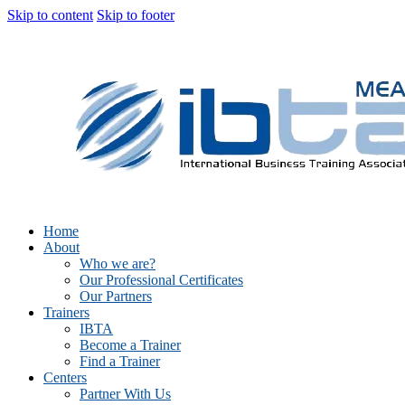
Skip to content
Skip to footer
Home
About
Who we are?
Our Professional Certificates
Our Partners
Trainers
IBTA
Become a Trainer
Find a Trainer
Centers
Partner With Us