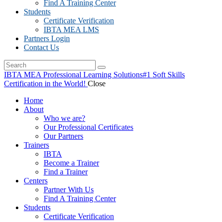
Find A Training Center
Students
Certificate Verification
IBTA MEA LMS
Partners Login
Contact Us
IBTA MEA Professional Learning Solutions
#1 Soft Skills
Certification in the World!
Close
Home
About
Who we are?
Our Professional Certificates
Our Partners
Trainers
IBTA
Become a Trainer
Find a Trainer
Centers
Partner With Us
Find A Training Center
Students
Certificate Verification