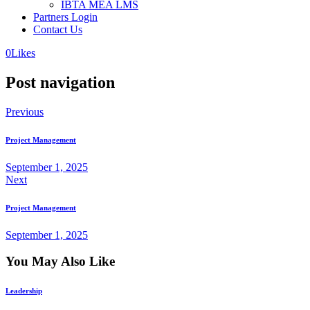
IBTA MEA LMS
Partners Login
Contact Us
0
Likes
Post navigation
Previous
Project Management
September 1, 2025
Next
Project Management
September 1, 2025
You May Also Like
Leadership