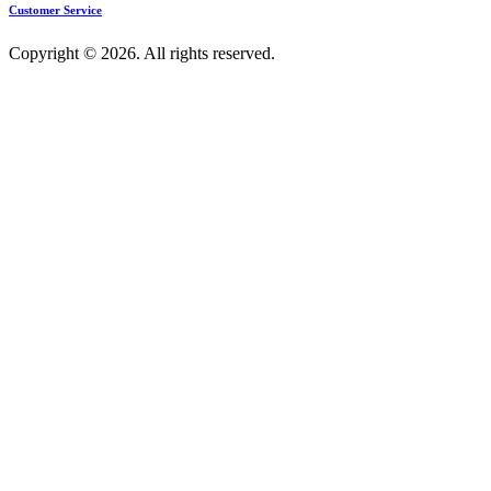
Customer Service
Copyright © 2026. All rights reserved.